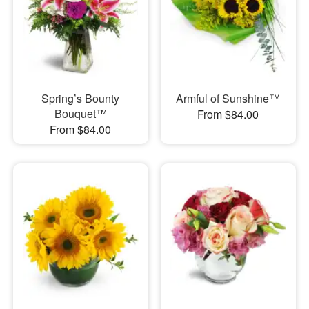
Spring’s Bounty
Armful of Sunshine™
Bouquet™
From $84.00
From $84.00