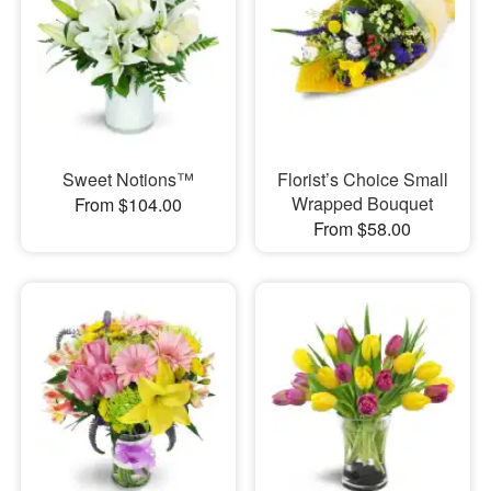
Sweet Notions™
Florist’s Choice Small
Wrapped Bouquet
From $104.00
From $58.00