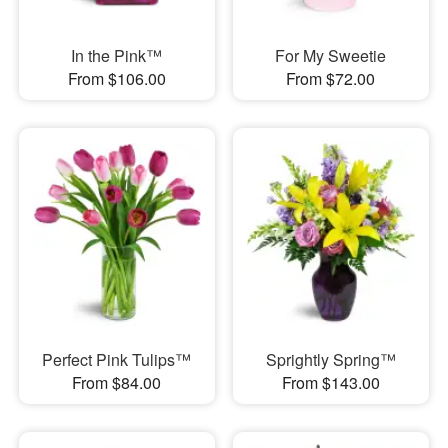
In the Pink™
For My Sweetie
From $106.00
From $72.00
Perfect Pink Tulips™
Sprightly Spring™
From $84.00
From $143.00