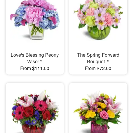
Love's Blessing Peony
The Spring Forward
Vase™
Bouquet™
From $111.00
From $72.00