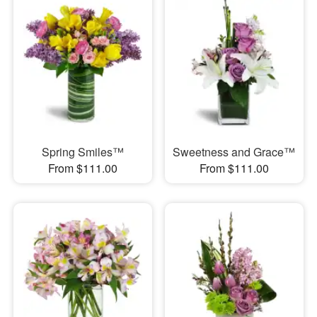
Spring Smiles™
Sweetness and Grace™
From $111.00
From $111.00