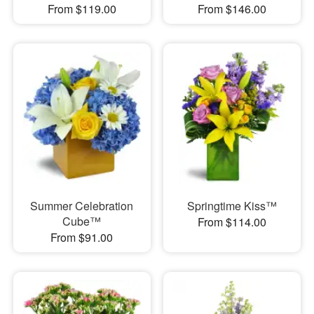
From $119.00
From $146.00
Summer Celebration
Springtime Kiss™
Cube™
From $114.00
From $91.00