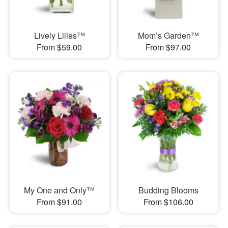
Lively Lilies™
Mom’s Garden™
From $59.00
From $97.00
My One and Only™
Budding Blooms
From $91.00
From $106.00