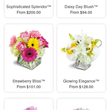
Sophisticated Splendor™
Daisy Day Blush™
From $200.00
From $94.00
Strawberry Bliss™
Glowing Elegance™
From $101.00
From $128.00