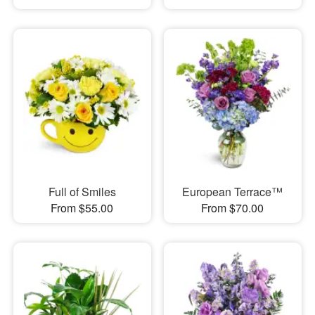
Full of Smiles
European Terrace™
From $55.00
From $70.00