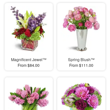
Magnificent Jewel™
Spring Blush™
From $84.00
From $111.00