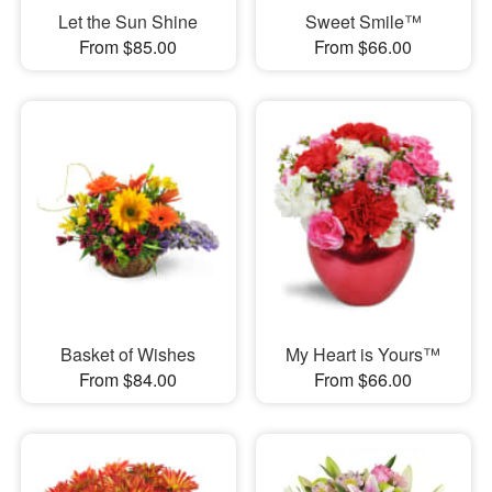
Let the Sun Shine
Sweet Smile™
From $85.00
From $66.00
Basket of Wishes
My Heart is Yours™
From $84.00
From $66.00