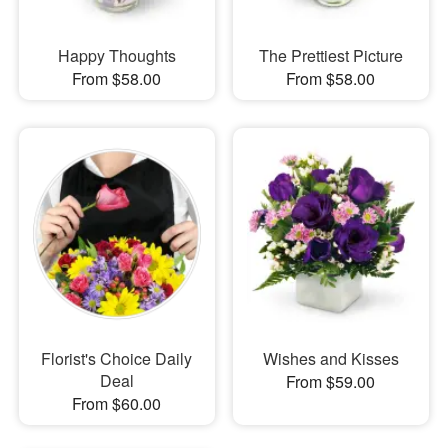
Happy Thoughts
The Prettiest Picture
From $58.00
From $58.00
Florist's Choice Daily
Wishes and Kisses
Deal
From $59.00
From $60.00