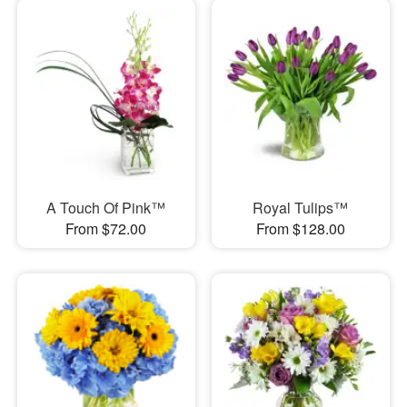
A Touch Of Pink™
Royal Tulips™
From $72.00
From $128.00