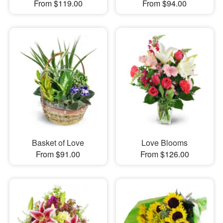
From $119.00
From $94.00
Basket of Love
Love Blooms
From $91.00
From $126.00