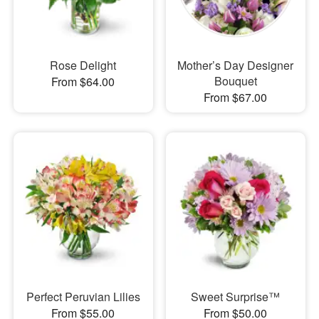
Rose Delight
Mother’s Day Designer
Bouquet
From $64.00
From $67.00
Perfect Peruvian Lilies
Sweet Surprise™
From $55.00
From $50.00