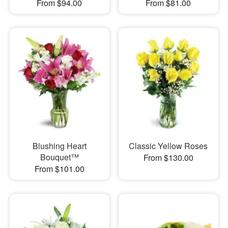
From $94.00
From $81.00
Blushing Heart
Classic Yellow Roses
Bouquet™
From $130.00
From $101.00