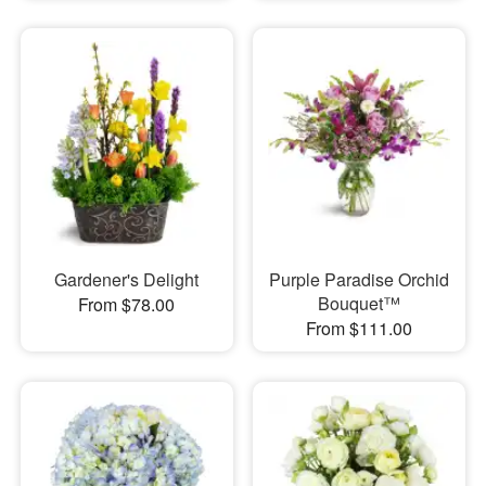
Gardener's Delight
Purple Paradise Orchid
Bouquet™
From $78.00
From $111.00