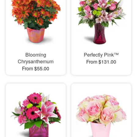
Blooming
Perfectly Pink™
Chrysanthemum
From $131.00
From $55.00