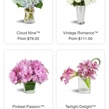
Cloud Nine™
Vintage Romance™
From $76.00
From $111.00
Pinkest Passion™
Twilight Delight™