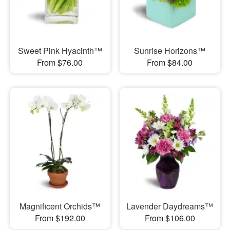
Sweet Pink Hyacinth™
Sunrise Horizons™
From $76.00
From $84.00
Magnificent Orchids™
Lavender Daydreams™
From $192.00
From $106.00