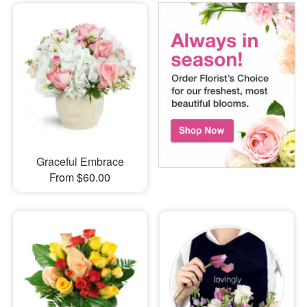
Graceful Embrace
From $60.00