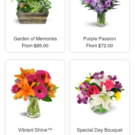
Garden of Memories
Purple Passion
From $85.00
From $72.00
Vibrant Shine™
Special Day Bouquet