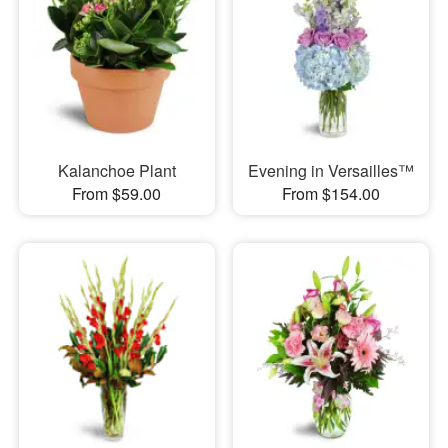
Kalanchoe Plant
Evening in Versailles™
From $59.00
From $154.00