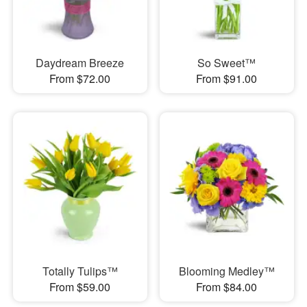
Daydream Breeze
So Sweet™
From $72.00
From $91.00
Totally Tulips™
Blooming Medley™
From $59.00
From $84.00