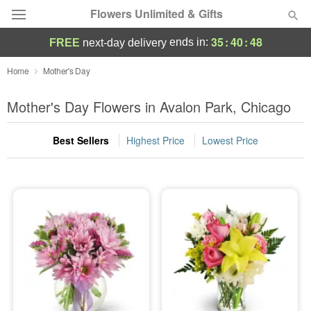
Flowers Unlimited & Gifts
35
:
40
:
46
ends in:
FREE
next-day delivery
Deal of the Day
Home
Mother's Day
Summer
Mother's Day Flowers in Avalon Park, Chicago
Featured
Best Sellers
Highest Price
Lowest Price
Occasions
Birthday
Sympathy and Funeral
Flowers, Plants & Gifts
Our Shop