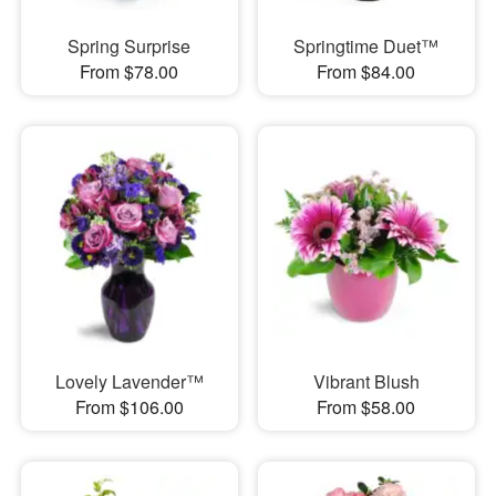
Spring Surprise
Springtime Duet™
From $78.00
From $84.00
Lovely Lavender™
Vibrant Blush
From $106.00
From $58.00