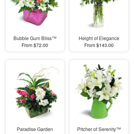
Bubble Gum Bliss™
Height of Elegance
From $72.00
From $143.00
Paradise Garden
Pitcher of Serenity™