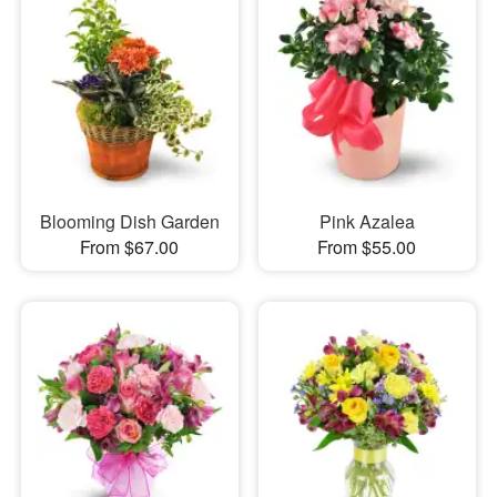
Blooming Dish Garden
Pink Azalea
From $67.00
From $55.00