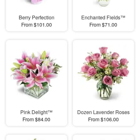
Berry Perfection
Enchanted Fields™
From $101.00
From $71.00
Pink Delight™
Dozen Lavender Roses
From $84.00
From $106.00