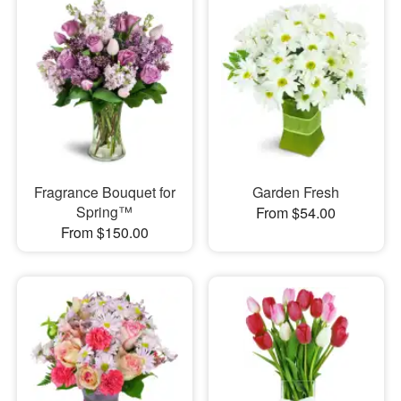
Fragrance Bouquet for
Garden Fresh
Spring™
From $54.00
From $150.00