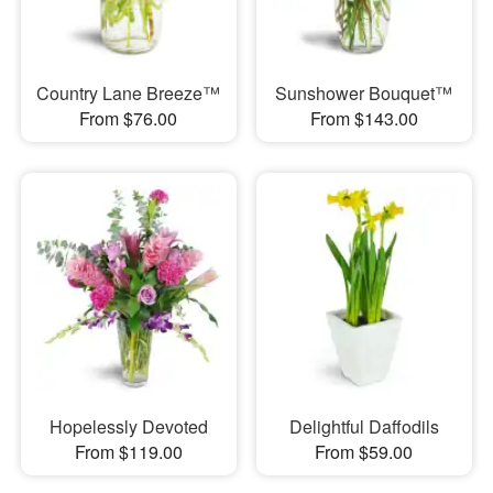
Country Lane Breeze™
Sunshower Bouquet™
From $76.00
From $143.00
Hopelessly Devoted
Delightful Daffodils
From $119.00
From $59.00