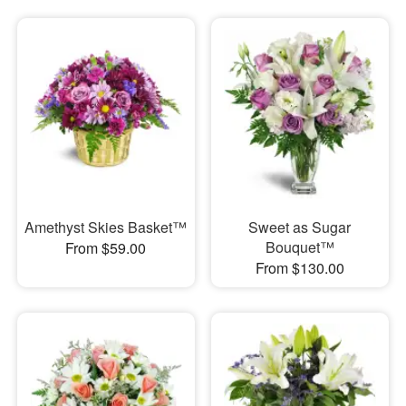
Amethyst Skies Basket™
Sweet as Sugar
Bouquet™
From $59.00
From $130.00