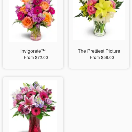
Invigorate™
The Prettiest Picture
From $72.00
From $58.00