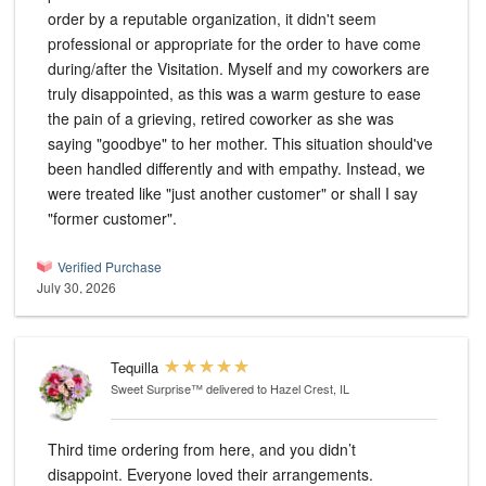
order by a reputable organization, it didn't seem
professional or appropriate for the order to have come
during/after the Visitation. Myself and my coworkers are
truly disappointed, as this was a warm gesture to ease
the pain of a grieving, retired coworker as she was
saying "goodbye" to her mother. This situation should've
been handled differently and with empathy. Instead, we
were treated like "just another customer" or shall I say
"former customer".
Verified Purchase
July 30, 2026
Tequilla
Sweet Surprise™
delivered to Hazel Crest, IL
Third time ordering from here, and you didn’t
disappoint. Everyone loved their arrangements.