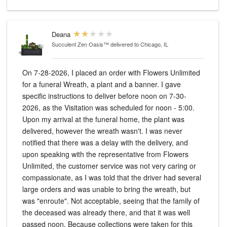
Deana
Succulent Zen Oasis™
delivered to Chicago, IL
On 7-28-2026, I placed an order with Flowers Unlimited
for a funeral Wreath, a plant and a banner. I gave
specific instructions to deliver before noon on 7-30-
2026, as the Visitation was scheduled for noon - 5:00.
Upon my arrival at the funeral home, the plant was
delivered, however the wreath wasn't. I was never
notified that there was a delay with the delivery, and
upon speaking with the representative from Flowers
Unlimited, the customer service was not very caring or
compassionate, as I was told that the driver had several
large orders and was unable to bring the wreath, but
was "enroute". Not acceptable, seeing that the family of
the deceased was already there, and that it was well
passed noon. Because collections were taken for this