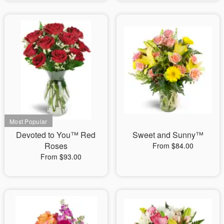
Devoted to You™ Red
Sweet and Sunny™
Roses
From $84.00
From $93.00