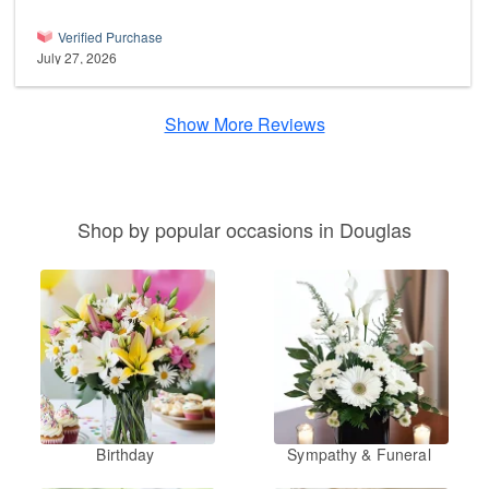
Verified Purchase
July 27, 2026
Show More Reviews
Shop by popular occasions in Douglas
Birthday
Sympathy & Funeral