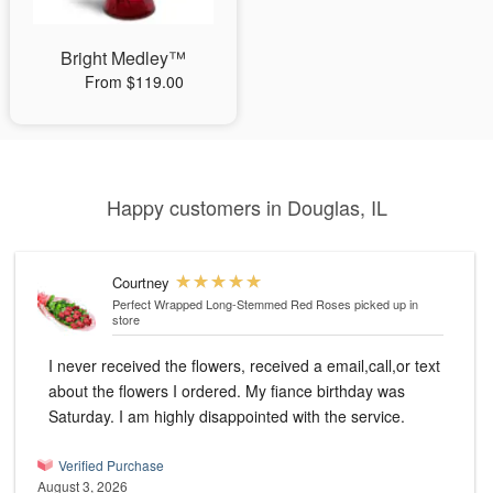
Bright Medley™
From $119.00
Happy customers in Douglas, IL
Courtney
Perfect Wrapped Long-Stemmed Red Roses
picked up in
store
I never received the flowers, received a email,call,or text
about the flowers I ordered. My fiance birthday was
Saturday. I am highly disappointed with the service.
Verified Purchase
August 3, 2026