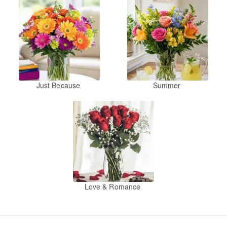
Just Because
Summer
Love & Romance