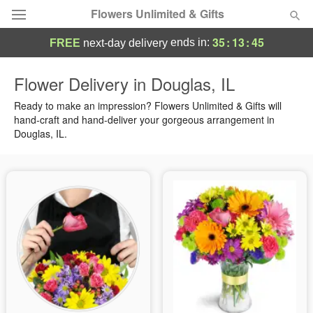
Flowers Unlimited & Gifts
35
:
13
:
45
ends in:
FREE
next-day delivery
Deal of the Day
Flower Delivery in Douglas, IL
Summer
Ready to make an impression? Flowers Unlimited & Gifts will
Featured
hand-craft and hand-deliver your gorgeous arrangement in
Douglas, IL.
Occasions
Birthday
Sympathy and Funeral
Flowers, Plants & Gifts
Our Shop