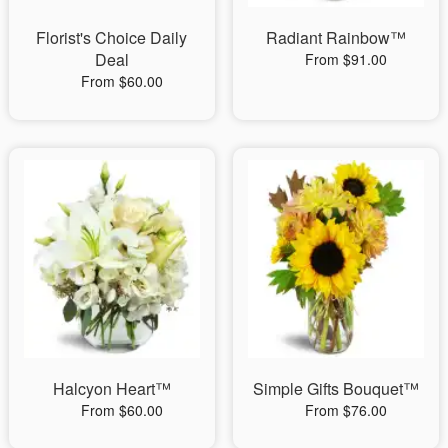
Florist's Choice Daily
Radiant Rainbow™
Deal
From $91.00
From $60.00
Halcyon Heart™
Simple Gifts Bouquet™
From $60.00
From $76.00