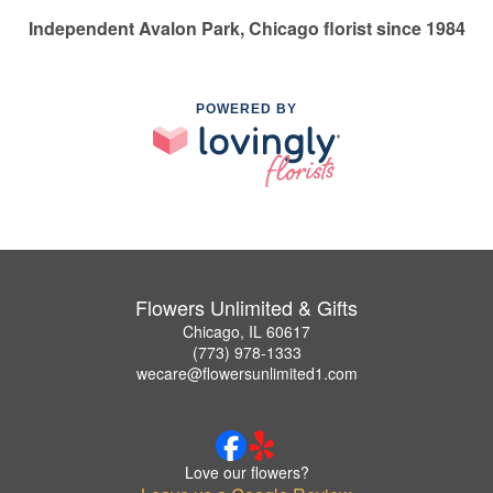
Independent Avalon Park, Chicago florist since 1984
POWERED BY
Flowers Unlimited & Gifts
Chicago, IL 60617
(773) 978-1333
wecare@flowersunlimited1.com
Love our flowers?