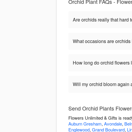
Orchid Plant FAQs - Flower
Are orchids really that hard t
What occasions are orchids 
How long do orchid flowers 
Will my orchid bloom again af
Send Orchid Plants Flowers
Flowers Unlimited & Gifts is rea
Auburn Gresham
,
Avondale
,
Bel
Englewood
,
Grand Boulevard
,
Li