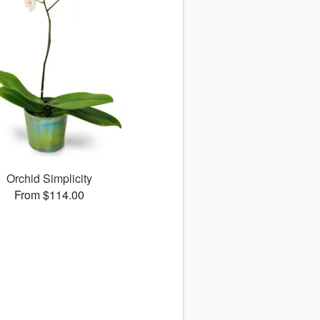
Orchid Simplicity
From $114.00