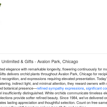
 Unlimited & Gifts - Avalon Park, Chicago
ed elegance with remarkable longevity, flowering continuously for mo
ifts delivers orchid plants throughout Avalon Park, Chicago for recipi
l recognition, and expressions requiring elevated presentation. Today’
ering, indirect light, and minimal attention, they reward owners wit
ated botanical presence—
refined sympathy expressions
,
significant co
insufficiently distinguished. White orchids communicate timeless ele
elections provide softer refined beauty. Since 1984, we've delivered 
tes lasting appreciation and thoughtful selection. Count on free same