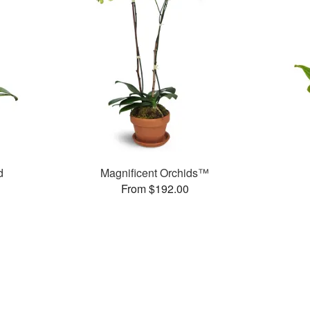
d
Magnificent Orchids™
From $192.00