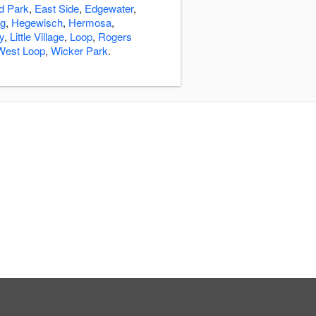
ld Park
,
East Side
,
Edgewater
,
ng
,
Hegewisch
,
Hermosa
,
ly
,
Little Village
,
Loop
,
Rogers
West Loop
,
Wicker Park
.