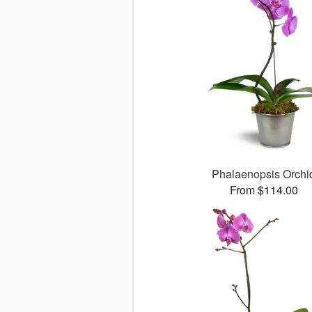
Phalaenopsis Orchi
From $114.00