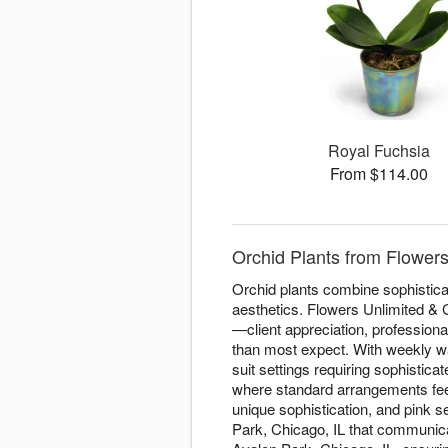
Royal Fuchsia
From $114.00
Orchid Plants from Flowers
Orchid plants combine sophisticat
aesthetics. Flowers Unlimited & G
—client appreciation, professiona
than most expect. With weekly wat
suit settings requiring sophistic
where standard arrangements feel 
unique sophistication, and pink s
Park, Chicago, IL that communica