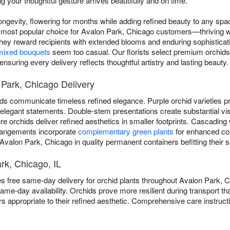
g your thoughtful gesture arrives beautifully and on time.
ngevity, flowering for months while adding refined beauty to any sp
 most popular choice for Avalon Park, Chicago customers—thriving w
 They reward recipients with extended blooms and enduring sophisticat
mixed bouquets
seem too casual. Our florists select premium orchids f
nsuring every delivery reflects thoughtful artistry and lasting beauty.
 Park, Chicago Delivery
ds communicate timeless refined elegance. Purple orchid varieties pro
er elegant statements. Double-stem presentations create substantial vi
 orchids deliver refined aesthetics in smaller footprints. Cascading 
rangements incorporate
complementary green plants
for enhanced co
 Avalon Park, Chicago in quality permanent containers befitting their s
rk, Chicago, IL
es free same-day delivery for orchid plants throughout Avalon Park, 
ame-day availability. Orchids prove more resilient during transport
ers appropriate to their refined aesthetic. Comprehensive care instru