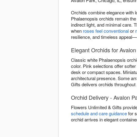
Avalon Park, Chicago, IL, ensurin
Orchids combine elegance with lo
Phalaenopsis orchids remain the
indirect light, and minimal care.
when
roses feel conventional
or
resilience, and timeless appeal—e
Elegant Orchids for Avalon
Classic white Phalaenopsis orchi
color. Pink selections offer soft
desk or compact spaces. Miniature
architectural presence. Some ar
Gifts delivers orchids throughout
Orchid Delivery - Avalon Pa
Flowers Unlimited & Gifts provid
schedule and care guidance
for s
orchid arrives in elegant contain