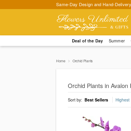
Same-Day Design and Hand-Delivery
Deal of the Day
Summer
Home
Orchid Plants
Orchid Plants in Avalon
Sort by:
Best Sellers
Highest 