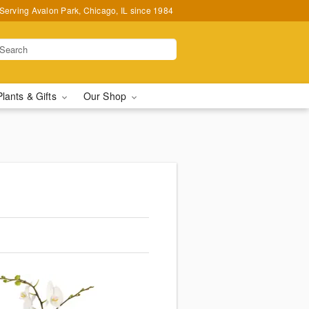
Serving Avalon Park, Chicago, IL since 1984
Plants & Gifts
Our Shop