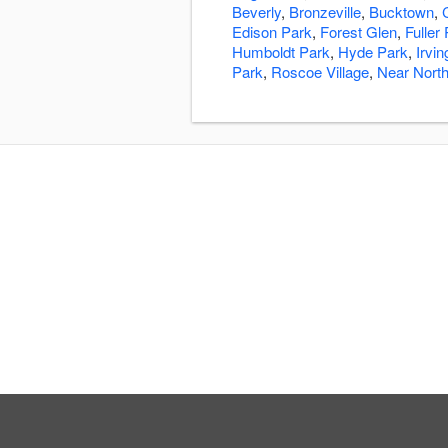
Beverly
,
Bronzeville
,
Bucktown
,
Edison Park
,
Forest Glen
,
Fuller
Humboldt Park
,
Hyde Park
,
Irvi
Park
,
Roscoe Village
,
Near North