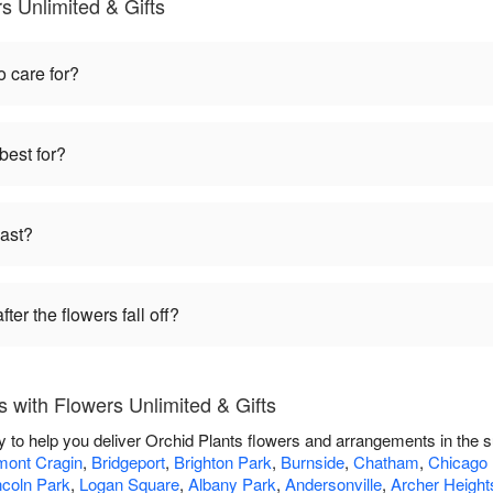
s Unlimited & Gifts
o care for?
best for?
last?
ter the flowers fall off?
 with Flowers Unlimited & Gifts
dy to help you deliver Orchid Plants flowers and arrangements in the 
mont Cragin
,
Bridgeport
,
Brighton Park
,
Burnside
,
Chatham
,
Chicago
ncoln Park
,
Logan Square
,
Albany Park
,
Andersonville
,
Archer Height