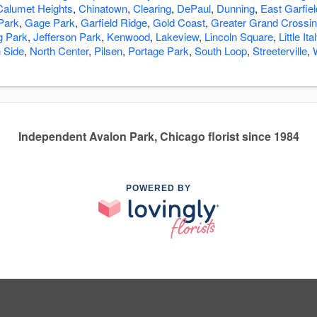
Calumet Heights
,
Chinatown
,
Clearing
,
DePaul
,
Dunning
,
East Garfie
 Park
,
Gage Park
,
Garfield Ridge
,
Gold Coast
,
Greater Grand Crossi
ng Park
,
Jefferson Park
,
Kenwood
,
Lakeview
,
Lincoln Square
,
Little Ita
 Side
,
North Center
,
Pilsen
,
Portage Park
,
South Loop
,
Streeterville
,
Independent Avalon Park, Chicago florist since 1984
POWERED BY