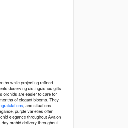
nths while projecting refined
ents deserving distinguished gifts
s orchids are easier to care for
h months of elegant blooms. They
ngratulations
, and situations
gance, purple varieties offer
orchid elegance throughout Avalon
-day orchid delivery throughout