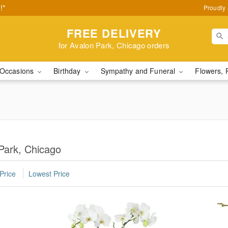
!*
Proudly 
FREE DELIVERY
for Avalon Park, Chicago orders
Occasions
Birthday
Sympathy and Funeral
Flowers, 
 Park, Chicago
Price
Lowest Price