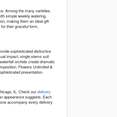
ace. Among the many varieties,
ith simple weekly watering,
ion, making them an ideal gift
or their graceful form,
vide sophisticated distinctive
sual impact, single stems suit
waterfall orchids create dramatic
mposition. Flowers Unlimited &
ophisticated presentation.
Chicago, IL. Check our
delivery
 than appearance suggests. Each
ctions accompany every delivery.