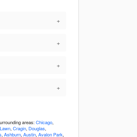
+
+
+
+
surrounding areas:
Chicago
,
 Lawn
,
Cragin
,
Douglas
,
s
,
Ashburn
,
Austin
,
Avalon Park
,