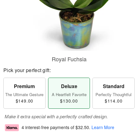
Royal Fuchsia
Pick your perfect gift:
Premium
Deluxe
Standard
The Ultimate Gesture
A Heartfelt Favorite
Perfectly Thoughtful
$149.00
$130.00
$114.00
Make it extra special with a perfectly crafted design.
4 interest-free payments of
$32.50
.
Learn More