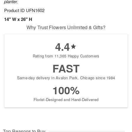
planter.
Product ID
UFN1602
14" W x 26" H
Why Trust Flowers Unlimited & Gifts?
4.4
Rating from 11,365 Happy Customers
FAST
Same-day delivery in Avalon Park, Chicago since 1984
100%
Florist-Designed and Hand-Delivered
Top Reasons to Buy