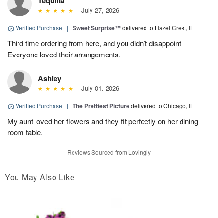
Tequilla
July 27, 2026
Verified Purchase
|
Sweet Surprise™
delivered to Hazel Crest, IL
Third time ordering from here, and you didn’t disappoint.
Everyone loved their arrangements.
Ashley
July 01, 2026
Verified Purchase
|
The Prettiest Picture
delivered to Chicago, IL
My aunt loved her flowers and they fit perfectly on her dining
room table.
Reviews Sourced from Lovingly
You May Also Like