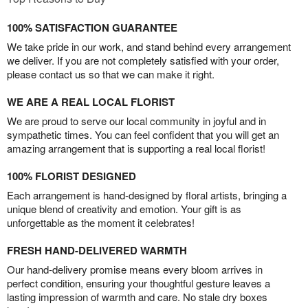
100% SATISFACTION GUARANTEE
We take pride in our work, and stand behind every arrangement
we deliver. If you are not completely satisfied with your order,
please contact us so that we can make it right.
WE ARE A REAL LOCAL FLORIST
We are proud to serve our local community in joyful and in
sympathetic times. You can feel confident that you will get an
amazing arrangement that is supporting a real local florist!
100% FLORIST DESIGNED
Each arrangement is hand-designed by floral artists, bringing a
unique blend of creativity and emotion. Your gift is as
unforgettable as the moment it celebrates!
FRESH HAND-DELIVERED WARMTH
Our hand-delivery promise means every bloom arrives in
perfect condition, ensuring your thoughtful gesture leaves a
lasting impression of warmth and care. No stale dry boxes