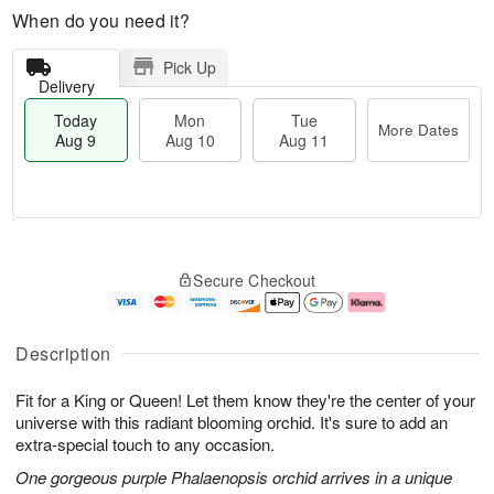
When do you need it?
Pick Up
Delivery
Today
Mon
Tue
More Dates
Aug 9
Aug 10
Aug 11
T
M
M
T
o
o
o
u
Secure Checkout
d
r
n
e
a
e
A
A
y
D
u
u
A
a
g
g
Description
u
t
1
1
g
e
0
1
Fit for a King or Queen! Let them know they're the center of your
9
s
universe with this radiant blooming orchid. It's sure to add an
extra-special touch to any occasion.
One gorgeous purple Phalaenopsis orchid arrives in a unique