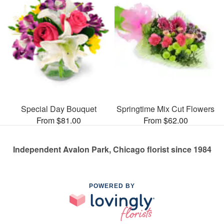
Special Day Bouquet
Springtime Mix Cut Flowers
From $81.00
From $62.00
Independent Avalon Park, Chicago florist since 1984
POWERED BY