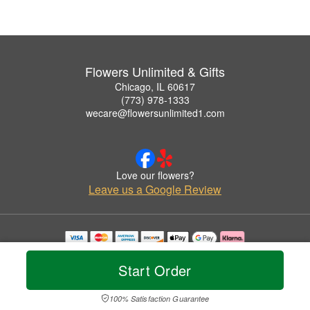
Flowers Unlimited & Gifts
Chicago, IL 60617
(773) 978-1333
wecare@flowersunlimited1.com
Love our flowers?
Leave us a Google Review
Copyrighted images herein are used with permission by Flowers Unlimited & Gifts.
© 2026 All Rights Reserved.
Start Order
Terms of Service
Privacy Policy
Accessibility Statement
Delivery Policy
100% Satisfaction Guarantee