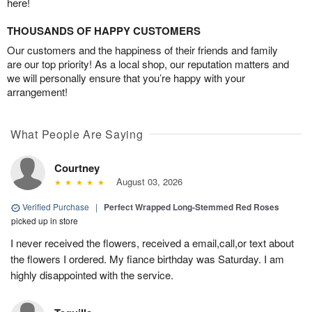
here!
THOUSANDS OF HAPPY CUSTOMERS
Our customers and the happiness of their friends and family
are our top priority! As a local shop, our reputation matters and
we will personally ensure that you’re happy with your
arrangement!
What People Are Saying
Courtney
August 03, 2026
Verified Purchase
|
Perfect Wrapped Long-Stemmed Red Roses
picked up in store
I never received the flowers, received a email,call,or text about
the flowers I ordered. My fiance birthday was Saturday. I am
highly disappointed with the service.