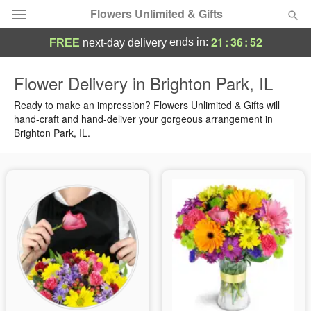
Flowers Unlimited & Gifts
21
:
36
:
52
ends in:
FREE
next-day delivery
Deal of the Day
Flower Delivery in Brighton Park, IL
Summer
Ready to make an impression? Flowers Unlimited & Gifts will
Featured
hand-craft and hand-deliver your gorgeous arrangement in
Brighton Park, IL.
Occasions
Birthday
Sympathy and Funeral
Flowers, Plants & Gifts
Our Shop