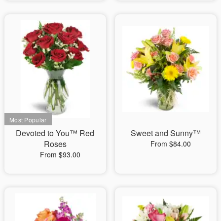
Devoted to You™ Red
Sweet and Sunny™
Roses
From $84.00
From $93.00