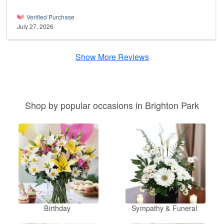
Verified Purchase
July 27, 2026
Show More Reviews
Shop by popular occasions in Brighton Park
Birthday
Sympathy & Funeral