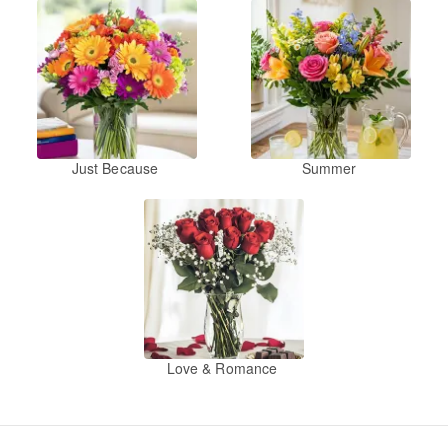
Just Because
Summer
Love & Romance