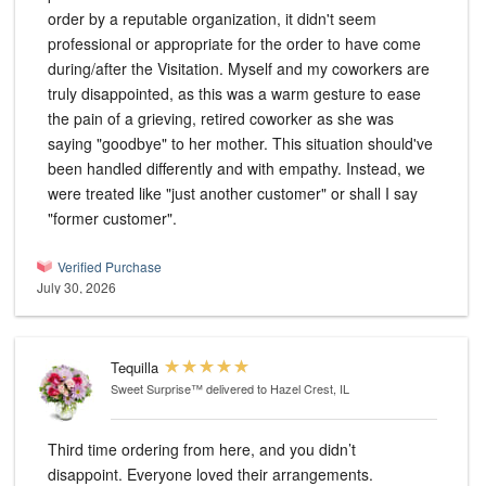
order by a reputable organization, it didn't seem
professional or appropriate for the order to have come
during/after the Visitation. Myself and my coworkers are
truly disappointed, as this was a warm gesture to ease
the pain of a grieving, retired coworker as she was
saying "goodbye" to her mother. This situation should've
been handled differently and with empathy. Instead, we
were treated like "just another customer" or shall I say
"former customer".
Verified Purchase
July 30, 2026
Tequilla
Sweet Surprise™
delivered to Hazel Crest, IL
Third time ordering from here, and you didn’t
disappoint. Everyone loved their arrangements.