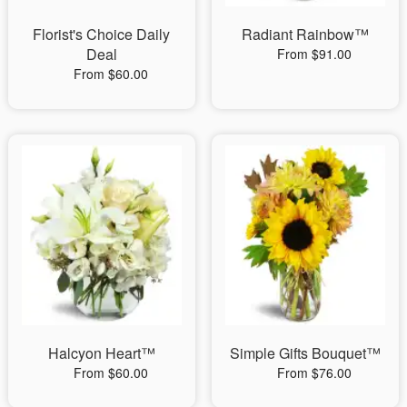
Florist's Choice Daily
Radiant Rainbow™
Deal
From $91.00
From $60.00
Halcyon Heart™
Simple Gifts Bouquet™
From $60.00
From $76.00