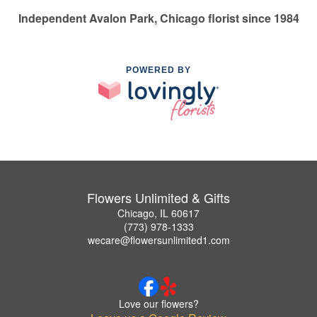
Independent Avalon Park, Chicago florist since 1984
POWERED BY
Flowers Unlimited & Gifts
Chicago, IL 60617
(773) 978-1333
wecare@flowersunlimited1.com
Love our flowers?