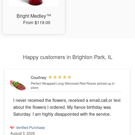
Bright Medley™
From $119.00
Happy customers in Brighton Park, IL
Courtney
Perfect Wrapped Long-Stemmed Red Roses
picked up in
store
I never received the flowers, received a email,call,or text
about the flowers I ordered. My fiance birthday was
Saturday. I am highly disappointed with the service.
Verified Purchase
August 3, 2026