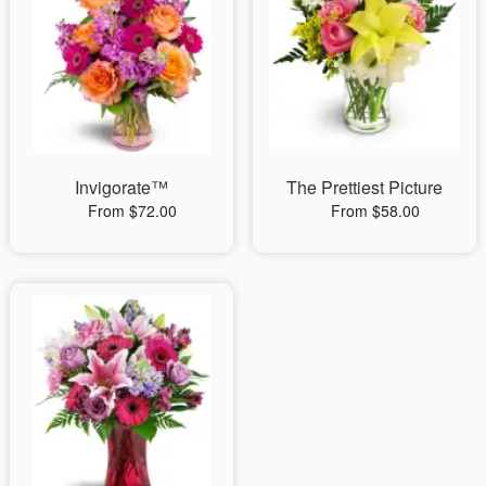
Invigorate™
The Prettiest Picture
From $72.00
From $58.00