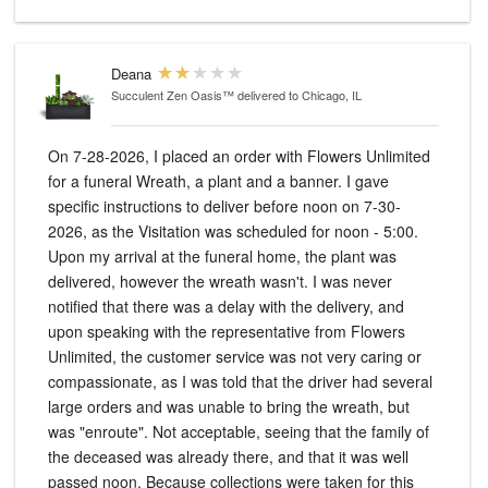
Deana
Succulent Zen Oasis™
delivered to Chicago, IL
On 7-28-2026, I placed an order with Flowers Unlimited
for a funeral Wreath, a plant and a banner. I gave
specific instructions to deliver before noon on 7-30-
2026, as the Visitation was scheduled for noon - 5:00.
Upon my arrival at the funeral home, the plant was
delivered, however the wreath wasn't. I was never
notified that there was a delay with the delivery, and
upon speaking with the representative from Flowers
Unlimited, the customer service was not very caring or
compassionate, as I was told that the driver had several
large orders and was unable to bring the wreath, but
was "enroute". Not acceptable, seeing that the family of
the deceased was already there, and that it was well
passed noon. Because collections were taken for this