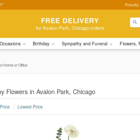
!*
Proudly 
FREE DELIVERY
for Avalon Park, Chicago orders
Occasions
Birthday
Sympathy and Funeral
Flowers, 
or Home or Office
y Flowers in Avalon Park, Chicago
Price
Lowest Price