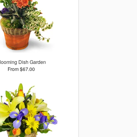
looming Dish Garden
From $67.00