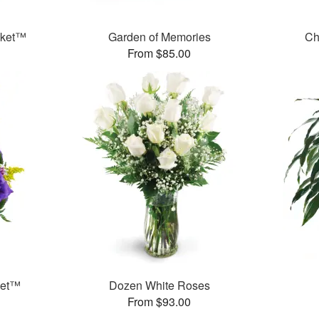
sket™
Garden of Memories
Ch
From $85.00
ket™
Dozen White Roses
From $93.00