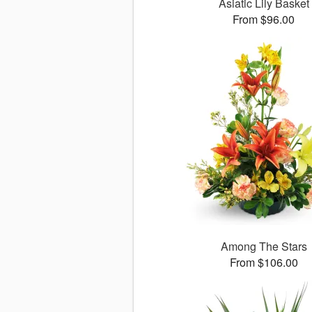
Asiatic Lily Basket
From $96.00
Among The Stars
From $106.00