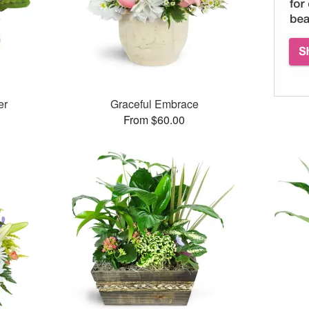
er
Graceful Embrace
From $60.00