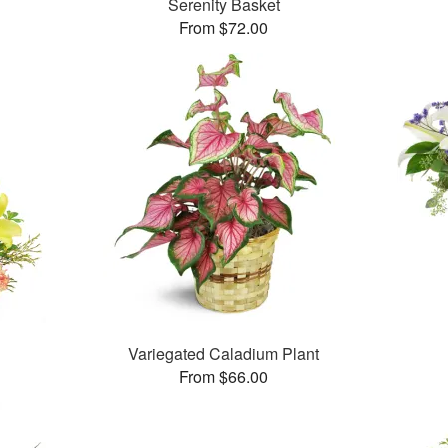
Serenity Basket
From $72.00
Variegated Caladium Plant
From $66.00