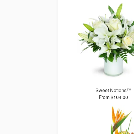
Sweet Notions™
From $104.00