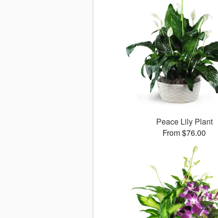
Peace Lily Plant
From $76.00