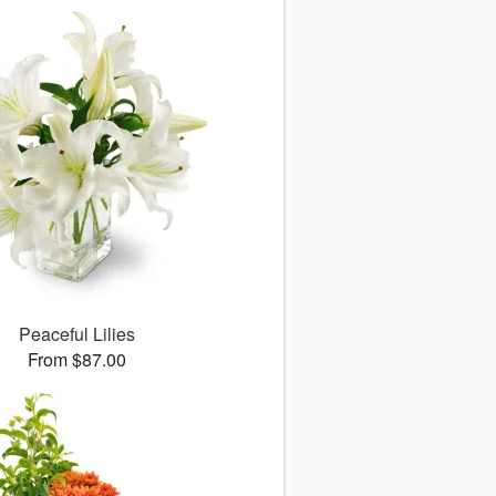
Peaceful Lilies
From $87.00