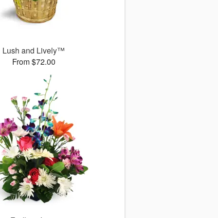
Lush and Lively™
From $72.00