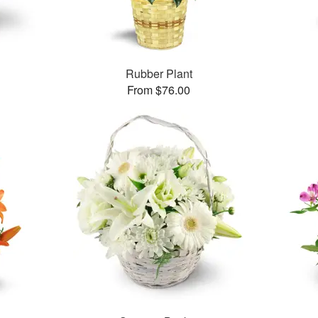
Rubber Plant
From $76.00