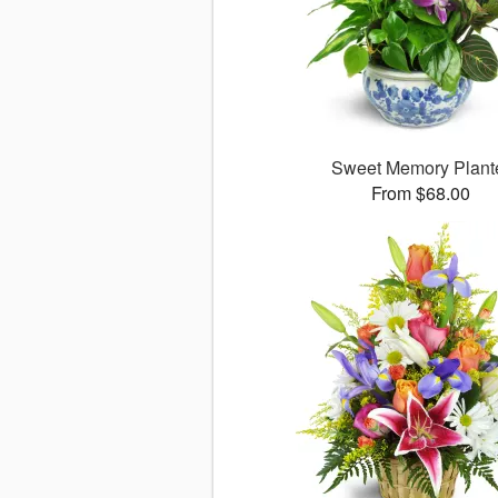
Sweet Memory Plant
From $68.00