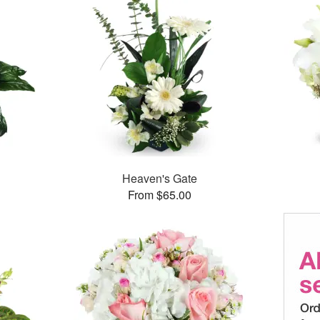
Heaven's Gate
From $65.00