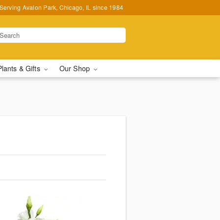
Serving Avalon Park, Chicago, IL since 1984
Plants & Gifts
Our Shop