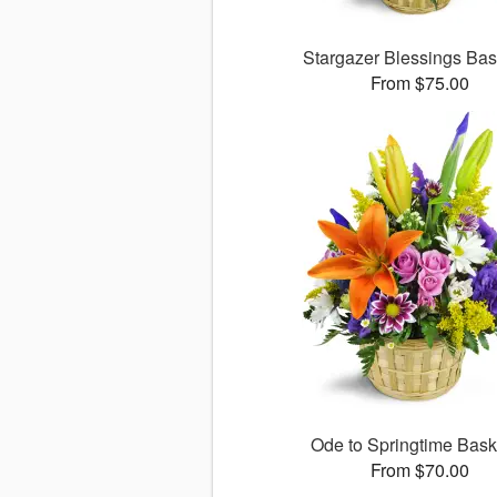
Stargazer Blessings Ba
From $75.00
Ode to Springtime Bas
From $70.00