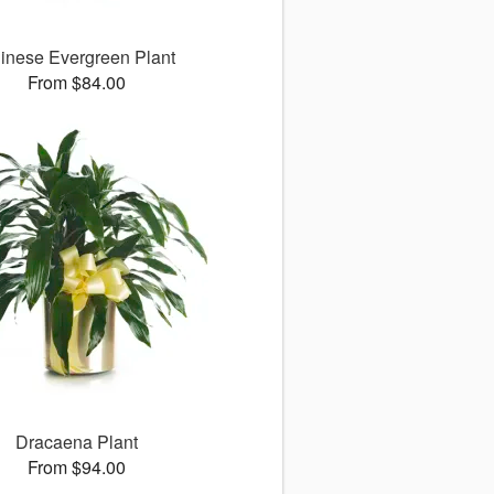
inese Evergreen Plant
From $84.00
Dracaena Plant
From $94.00