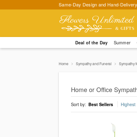
Same-Day Design and Hand-Delivery
Deal of the Day
Summer
Home
Sympathy and Funeral
Sympathy f
Home or Office Sympath
Sort by:
Best Sellers
Highest 