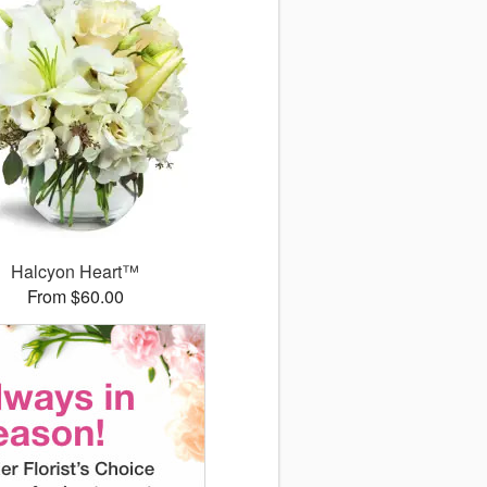
Halcyon Heart™
From $60.00