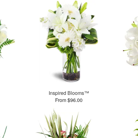
Inspired Blooms™
From $96.00