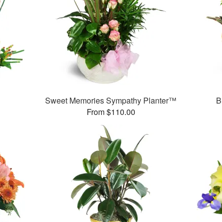
Sweet Memories Sympathy Planter™
B
From $110.00