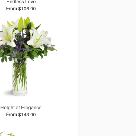
Endless Love
From $106.00
Height of Elegance
From $143.00