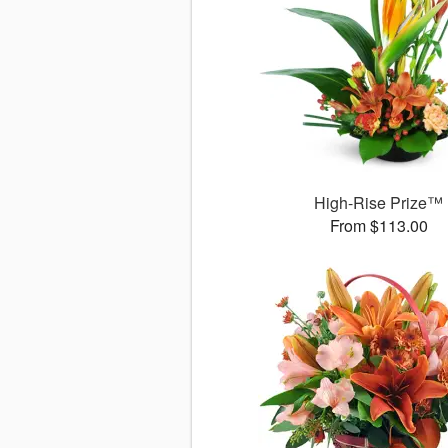
High-Rise Prize™
From $113.00