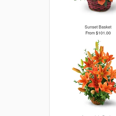
Sunset Basket
From $101.00