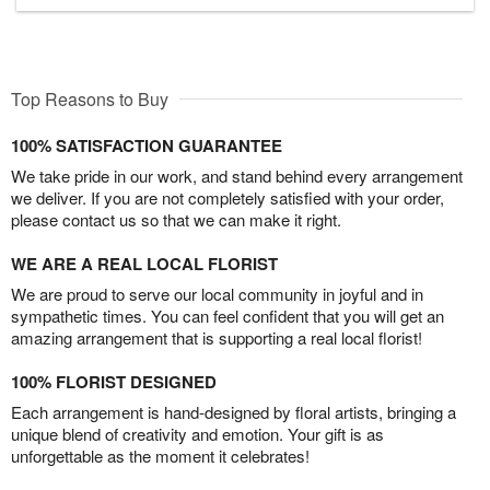
Top Reasons to Buy
100% SATISFACTION GUARANTEE
We take pride in our work, and stand behind every arrangement
we deliver. If you are not completely satisfied with your order,
please contact us so that we can make it right.
WE ARE A REAL LOCAL FLORIST
We are proud to serve our local community in joyful and in
sympathetic times. You can feel confident that you will get an
amazing arrangement that is supporting a real local florist!
100% FLORIST DESIGNED
Each arrangement is hand-designed by floral artists, bringing a
unique blend of creativity and emotion. Your gift is as
unforgettable as the moment it celebrates!