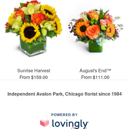
Sunrise Harvest
August's End™
From $159.00
From $111.00
Independent Avalon Park, Chicago florist since 1984
POWERED BY