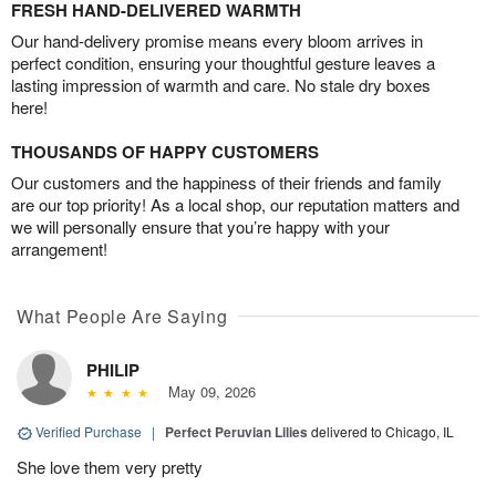
FRESH HAND-DELIVERED WARMTH
Our hand-delivery promise means every bloom arrives in
perfect condition, ensuring your thoughtful gesture leaves a
lasting impression of warmth and care. No stale dry boxes
here!
THOUSANDS OF HAPPY CUSTOMERS
Our customers and the happiness of their friends and family
are our top priority! As a local shop, our reputation matters and
we will personally ensure that you’re happy with your
arrangement!
What People Are Saying
PHILIP
May 09, 2026
Verified Purchase
|
Perfect Peruvian Lilies
delivered to Chicago, IL
She love them very pretty