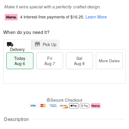
Make it extra special with a perfectly crafted design.
4 interest-free payments of
$16.25
.
Learn More
When do you need it?
Pick Up
Delivery
Today
Fri
Sat
More Dates
Aug 6
Aug 7
Aug 8
M
T
S
o
o
F
Secure Checkout
a
r
d
ri
t
e
a
A
A
D
y
u
u
a
A
g
Description
g
t
u
7
8
e
g