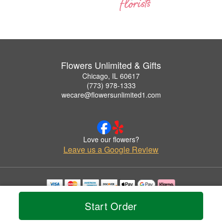
Flowers Unlimited & Gifts
Chicago, IL 60617
(773) 978-1333
wecare@flowersunlimited1.com
Love our flowers?
Leave us a Google Review
Copyrighted images herein are used with permission by Flowers Unlimited & Gifts.
Start Order
© 2026 All Rights Reserved.
Terms of Service
Privacy Policy
Accessibility Statement
Delivery Policy