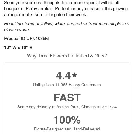
Send your warmest thoughts to someone special with a full
s
6
bouquet of Peruvian lilies. Perfect for any occasion, this glowing
arrangement is sure to brighten their week.
Bountiful stems of yellow, white, and red alstroemeria mingle in a
classic vase.
Product ID
UFN1036M
10" W x 10" H
Why Trust Flowers Unlimited & Gifts?
4.4
Rating from 11,365 Happy Customers
FAST
Same-day delivery in Avalon Park, Chicago since 1984
100%
Florist-Designed and Hand-Delivered