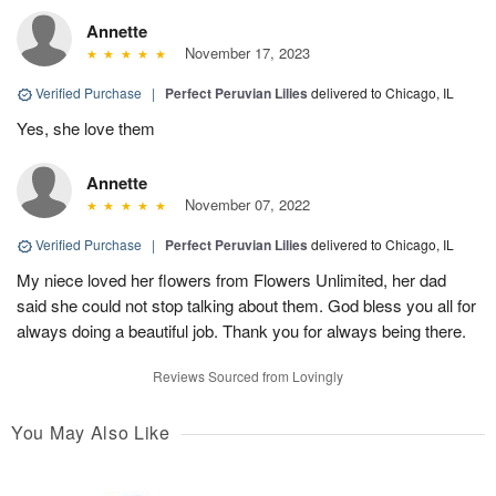
Annette
November 17, 2023
Verified Purchase
|
Perfect Peruvian Lilies
delivered to Chicago, IL
Yes, she love them
Annette
November 07, 2022
Verified Purchase
|
Perfect Peruvian Lilies
delivered to Chicago, IL
My niece loved her flowers from Flowers Unlimited, her dad
said she could not stop talking about them. God bless you all for
always doing a beautiful job. Thank you for always being there.
Reviews Sourced from Lovingly
You May Also Like