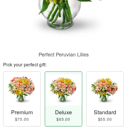
Perfect Peruvian Lilies
Pick your perfect gift:
Premium
Deluxe
Standard
$75.00
$65.00
$55.00