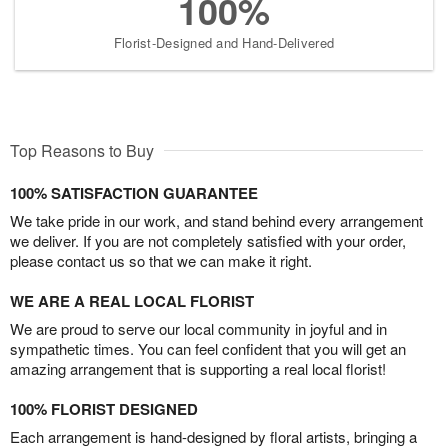
100%
Florist-Designed and Hand-Delivered
Top Reasons to Buy
100% SATISFACTION GUARANTEE
We take pride in our work, and stand behind every arrangement
we deliver. If you are not completely satisfied with your order,
please contact us so that we can make it right.
WE ARE A REAL LOCAL FLORIST
We are proud to serve our local community in joyful and in
sympathetic times. You can feel confident that you will get an
amazing arrangement that is supporting a real local florist!
100% FLORIST DESIGNED
Each arrangement is hand-designed by floral artists, bringing a