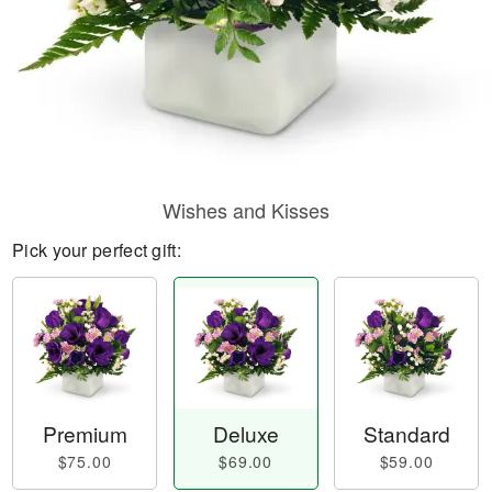
Wishes and Kisses
Pick your perfect gift:
Premium
Deluxe
Standard
$75.00
$69.00
$59.00