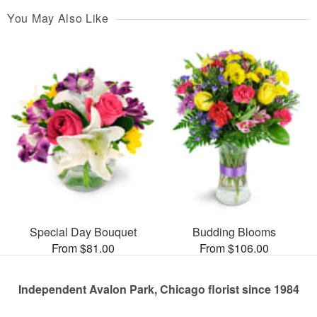
You May Also Like
Special Day Bouquet
Budding Blooms
From $81.00
From $106.00
Independent Avalon Park, Chicago florist since 1984