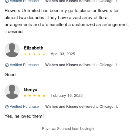
Verified Purchase
|
Wishes and Kisses
delivered to Chicago, IL
Flowers Unlimited has been my go-to place for flowers for
almost two decades. They have a vast array of floral
arrangements and are excellent a customized an arrangement,
if desired.
Elizabeth
April 03, 2025
Verified Purchase
|
Wishes and Kisses
delivered to Chicago, IL
Good
Genya
February 16, 2025
Verified Purchase
|
Wishes and Kisses
delivered to Chicago, IL
Yes, he loved them!
Reviews Sourced from Lovingly