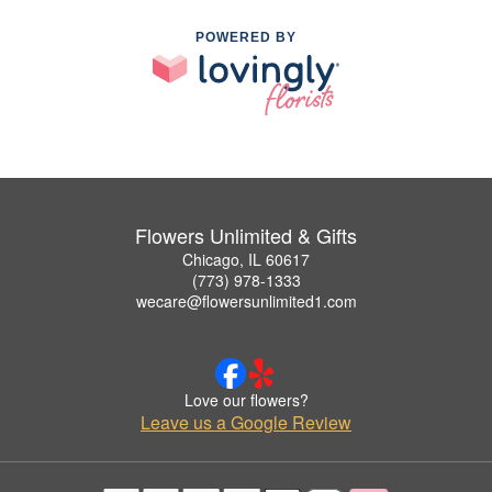
POWERED BY
Flowers Unlimited & Gifts
Chicago, IL 60617
(773) 978-1333
wecare@flowersunlimited1.com
Love our flowers?
Leave us a Google Review