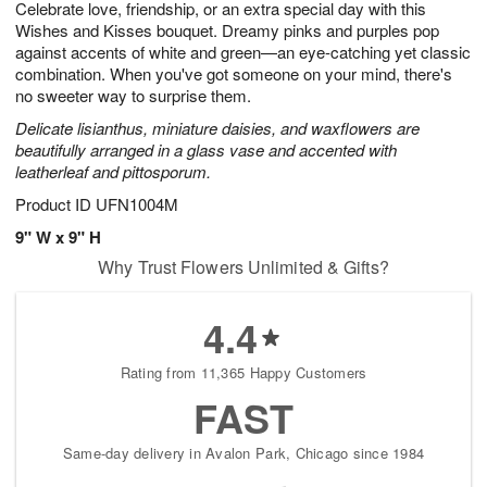
Celebrate love, friendship, or an extra special day with this
7
s
Wishes and Kisses bouquet. Dreamy pinks and purples pop
against accents of white and green—an eye-catching yet classic
combination. When you've got someone on your mind, there's
no sweeter way to surprise them.
Delicate lisianthus, miniature daisies, and waxflowers are
beautifully arranged in a glass vase and accented with
leatherleaf and pittosporum.
Product ID
UFN1004M
9" W x 9" H
Why Trust Flowers Unlimited & Gifts?
4.4
Rating from 11,365 Happy Customers
FAST
Same-day delivery in Avalon Park, Chicago since 1984