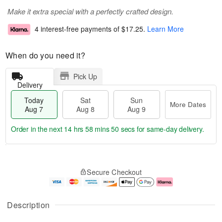
Make it extra special with a perfectly crafted design.
4 interest-free payments of
$17.25
.
Learn More
When do you need it?
Pick Up
Delivery
Today
Sat
Sun
More Dates
Aug 7
Aug 8
Aug 9
Order in the next
14 hrs 58 mins 49 secs
for same-day delivery.
T
M
o
S
S
o
Secure Checkout
d
a
u
r
a
t
n
e
y
A
A
D
A
u
u
a
Description
u
g
g
t
g
8
9
e