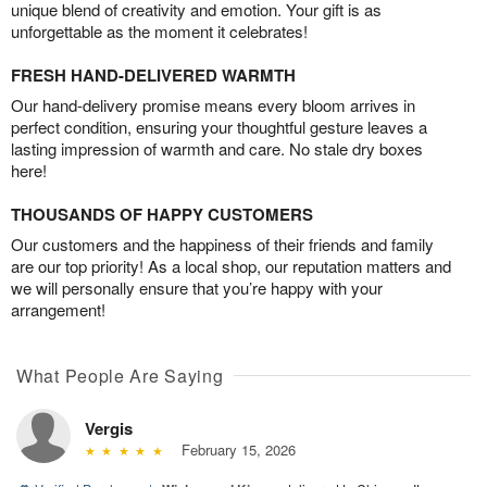
unique blend of creativity and emotion. Your gift is as
unforgettable as the moment it celebrates!
FRESH HAND-DELIVERED WARMTH
Our hand-delivery promise means every bloom arrives in
perfect condition, ensuring your thoughtful gesture leaves a
lasting impression of warmth and care. No stale dry boxes
here!
THOUSANDS OF HAPPY CUSTOMERS
Our customers and the happiness of their friends and family
are our top priority! As a local shop, our reputation matters and
we will personally ensure that you’re happy with your
arrangement!
What People Are Saying
Vergis
February 15, 2026