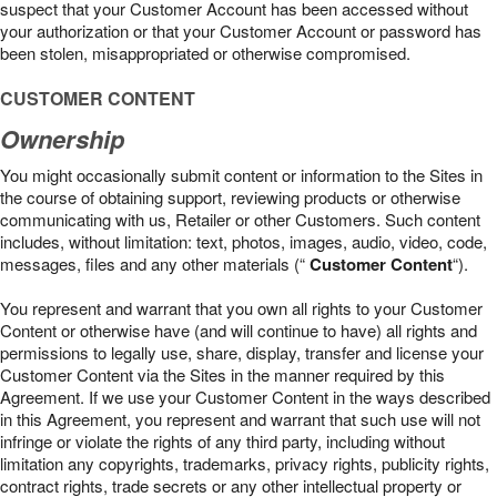
suspect that your Customer Account has been accessed without
your authorization or that your Customer Account or password has
been stolen, misappropriated or otherwise compromised.
CUSTOMER CONTENT
Ownership
You might occasionally submit content or information to the Sites in
the course of obtaining support, reviewing products or otherwise
communicating with us, Retailer or other Customers. Such content
includes, without limitation: text, photos, images, audio, video, code,
messages, files and any other materials (“
Customer Content
“).
You represent and warrant that you own all rights to your Customer
Content or otherwise have (and will continue to have) all rights and
permissions to legally use, share, display, transfer and license your
Customer Content via the Sites in the manner required by this
Agreement. If we use your Customer Content in the ways described
in this Agreement, you represent and warrant that such use will not
infringe or violate the rights of any third party, including without
limitation any copyrights, trademarks, privacy rights, publicity rights,
contract rights, trade secrets or any other intellectual property or