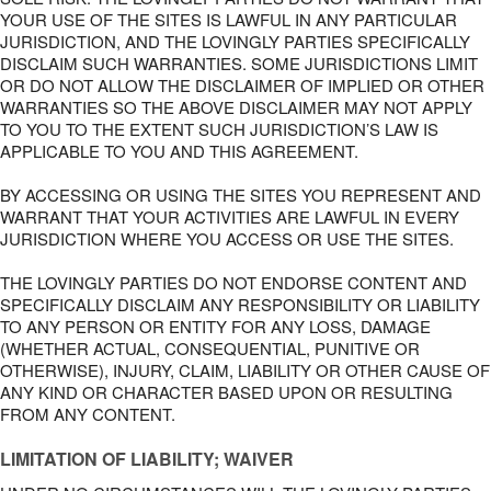
YOUR USE OF THE SITES IS LAWFUL IN ANY PARTICULAR
JURISDICTION, AND THE LOVINGLY PARTIES SPECIFICALLY
DISCLAIM SUCH WARRANTIES. SOME JURISDICTIONS LIMIT
OR DO NOT ALLOW THE DISCLAIMER OF IMPLIED OR OTHER
WARRANTIES SO THE ABOVE DISCLAIMER MAY NOT APPLY
TO YOU TO THE EXTENT SUCH JURISDICTION’S LAW IS
APPLICABLE TO YOU AND THIS AGREEMENT.
BY ACCESSING OR USING THE SITES YOU REPRESENT AND
WARRANT THAT YOUR ACTIVITIES ARE LAWFUL IN EVERY
JURISDICTION WHERE YOU ACCESS OR USE THE SITES.
THE LOVINGLY PARTIES DO NOT ENDORSE CONTENT AND
SPECIFICALLY DISCLAIM ANY RESPONSIBILITY OR LIABILITY
TO ANY PERSON OR ENTITY FOR ANY LOSS, DAMAGE
(WHETHER ACTUAL, CONSEQUENTIAL, PUNITIVE OR
OTHERWISE), INJURY, CLAIM, LIABILITY OR OTHER CAUSE OF
ANY KIND OR CHARACTER BASED UPON OR RESULTING
FROM ANY CONTENT.
LIMITATION OF LIABILITY; WAIVER