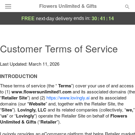
Flowers Unlimited & Gifts
30
:
41
:
13
ends in:
FREE
next-day delivery
Deal of the Day
Summer
Customer Terms of Service
Featured
Occasions
Last Updated: March 11, 2026
INTRODUCTION
Birthday
These terms of service (the “
Terms
”) cover your use of and access
to (1)
www.flowersunlimited1.com
and its associated domains (the
Sympathy and Funeral
“
Retailer Site
”) and (2)
https://www.lovingly.ai
and its associated
domains (our “
Website
” and, together with the Retailer Site, the
“
Sites
”).
Lovingly, LLC
and its related companies (collectively, “
we,
”
Flowers, Plants & Gifts
“
us
” or “
Lovingly
”) operate the Retailer Site on behalf of
Flowers
Unlimited & Gifts
(“
Retailer
”).
Our Shop
Lovingly provides an eCommerce platform that helps Retailer market