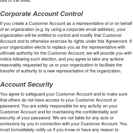
Corporate Account Control
If you create a Customer Account as a representative of or on behalf
of an organization (e.g. by using a corporate email address), your
organization will be entitled to control and modify that Customer
Account and to otherwise exercise its rights under this Agreement. If
your organization elects to replace you as the representative with
ultimate authority for the Customer Account, we will provide you with
notice following such election, and you agree to take any actions
reasonably requested by us or your organization to facilitate the
transfer of authority to a new representative of the organization.
Account Security
You agree to safeguard your Customer Account and to make sure
that others do not have access to your Customer Account or
password. You are solely responsible for any activity on your
Customer Account and for maintaining the confidentiality and
security of your password. We are not liable for any acts or
omissions by you in connection with your Customer Account. You
must immediately notify us if you know or have any reason to