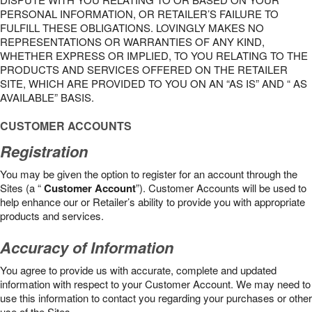
PERSONAL INFORMATION, OR RETAILER’S FAILURE TO
FULFILL THESE OBLIGATIONS. LOVINGLY MAKES NO
REPRESENTATIONS OR WARRANTIES OF ANY KIND,
WHETHER EXPRESS OR IMPLIED, TO YOU RELATING TO THE
PRODUCTS AND SERVICES OFFERED ON THE RETAILER
SITE, WHICH ARE PROVIDED TO YOU ON AN “AS IS” AND “ AS
AVAILABLE” BASIS.
CUSTOMER ACCOUNTS
Registration
You may be given the option to register for an account through the
Sites (a “
Customer Account
”). Customer Accounts will be used to
help enhance our or Retailer’s ability to provide you with appropriate
products and services.
Accuracy of Information
You agree to provide us with accurate, complete and updated
information with respect to your Customer Account. We may need to
use this information to contact you regarding your purchases or other
use of the Sites.