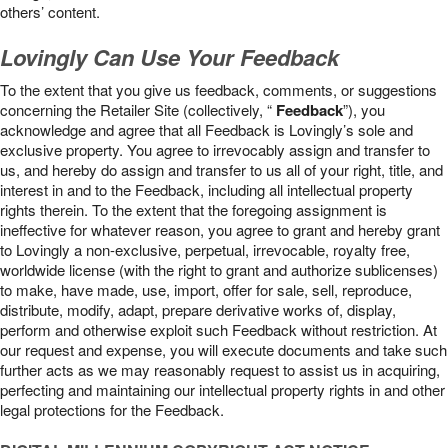
others’ content.
Lovingly Can Use Your Feedback
To the extent that you give us feedback, comments, or suggestions
concerning the Retailer Site (collectively, “
Feedback
”), you
acknowledge and agree that all Feedback is Lovingly’s sole and
exclusive property. You agree to irrevocably assign and transfer to
us, and hereby do assign and transfer to us all of your right, title, and
interest in and to the Feedback, including all intellectual property
rights therein. To the extent that the foregoing assignment is
ineffective for whatever reason, you agree to grant and hereby grant
to Lovingly a non-exclusive, perpetual, irrevocable, royalty free,
worldwide license (with the right to grant and authorize sublicenses)
to make, have made, use, import, offer for sale, sell, reproduce,
distribute, modify, adapt, prepare derivative works of, display,
perform and otherwise exploit such Feedback without restriction. At
our request and expense, you will execute documents and take such
further acts as we may reasonably request to assist us in acquiring,
perfecting and maintaining our intellectual property rights in and other
legal protections for the Feedback.