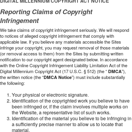
DIGITAL MILLENNIUM COPYRIGHT ACT NOTICE
Reporting Claims of Copyright
Infringement
We take claims of copyright infringement seriously. We will respond
to notices of alleged copyright infringement that comply with
applicable law. If you believe any materials accessible the Sites
infringe your copyright, you may request removal of those materials
(or removal access to them) from the Sites by submitting written
notification to our copyright agent designated below. In accordance
with the Online Copyright Infringement Liability Limitation Act of the
Digital Millennium Copyright Act (17 U.S.C. § 512) (the “
DMCA
”),
the written notice (the “
DMCA Notice
”) must include substantially
the following:
Your physical or electronic signature.
Identification of the copyrighted work you believe to have
been infringed or, if the claim involves multiple works on
the Website, a representative list of such works.
Identification of the material you believe to be infringing in
a sufficiently precise manner to allow us to locate that
material.