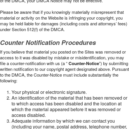
of the DMCA, your DMCA Notice may not be effective.
Please be aware that if you knowingly materially misrepresent that
material or activity on the Website is infringing your copyright, you
may be held liable for damages (including costs and attorneys’ fees)
under Section 512(f) of the DMCA.
Counter Notification Procedures
If you believe that material you posted on the Sites was removed or
access to it was disabled by mistake or misidentification, you may
file a counter-notification with us (a “
Counter-Notice
”) by submitting
written notification to our copyright agent designated above. Pursuant
to the DMCA, the Counter-Notice must include substantially the
following:
Your physical or electronic signature.
An identification of the material that has been removed or
to which access has been disabled and the location at
which the material appeared before it was removed or
access disabled.
Adequate information by which we can contact you
(including your name, postal address, telephone number,