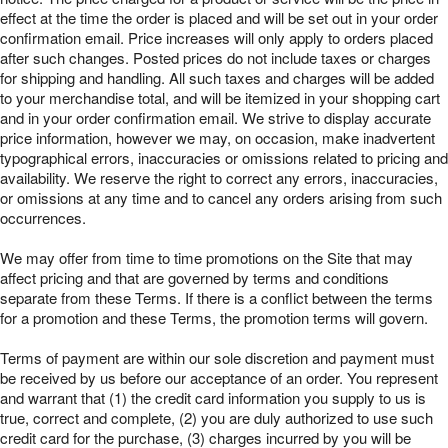
effect at the time the order is placed and will be set out in your order
confirmation email. Price increases will only apply to orders placed
after such changes. Posted prices do not include taxes or charges
for shipping and handling. All such taxes and charges will be added
to your merchandise total, and will be itemized in your shopping cart
and in your order confirmation email. We strive to display accurate
price information, however we may, on occasion, make inadvertent
typographical errors, inaccuracies or omissions related to pricing and
availability. We reserve the right to correct any errors, inaccuracies,
or omissions at any time and to cancel any orders arising from such
occurrences.
We may offer from time to time promotions on the Site that may
affect pricing and that are governed by terms and conditions
separate from these Terms. If there is a conflict between the terms
for a promotion and these Terms, the promotion terms will govern.
Terms of payment are within our sole discretion and payment must
be received by us before our acceptance of an order. You represent
and warrant that (1) the credit card information you supply to us is
true, correct and complete, (2) you are duly authorized to use such
credit card for the purchase, (3) charges incurred by you will be