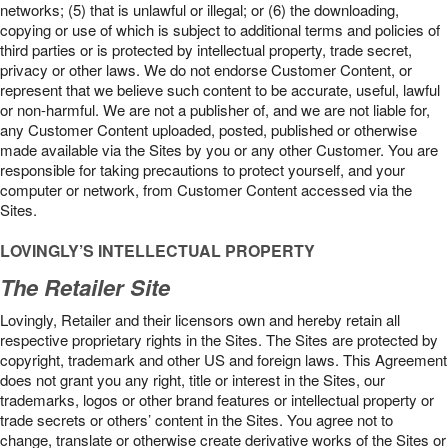
networks; (5) that is unlawful or illegal; or (6) the downloading,
copying or use of which is subject to additional terms and policies of
third parties or is protected by intellectual property, trade secret,
privacy or other laws. We do not endorse Customer Content, or
represent that we believe such content to be accurate, useful, lawful
or non-harmful. We are not a publisher of, and we are not liable for,
any Customer Content uploaded, posted, published or otherwise
made available via the Sites by you or any other Customer. You are
responsible for taking precautions to protect yourself, and your
computer or network, from Customer Content accessed via the
Sites.
LOVINGLY’S INTELLECTUAL PROPERTY
The Retailer Site
Lovingly, Retailer and their licensors own and hereby retain all
respective proprietary rights in the Sites. The Sites are protected by
copyright, trademark and other US and foreign laws. This Agreement
does not grant you any right, title or interest in the Sites, our
trademarks, logos or other brand features or intellectual property or
trade secrets or others’ content in the Sites. You agree not to
change, translate or otherwise create derivative works of the Sites or