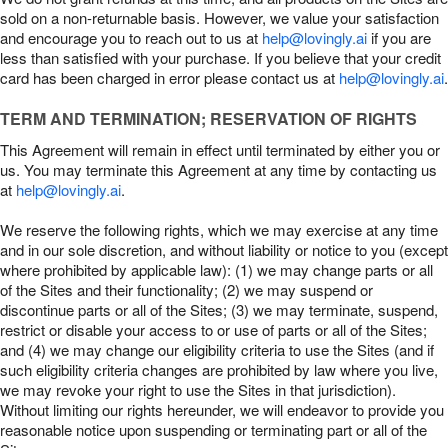
sold on a non-returnable basis. However, we value your satisfaction
and encourage you to reach out to us at
help@lovingly.ai
if you are
less than satisfied with your purchase. If you believe that your credit
card has been charged in error please contact us at
help@lovingly.ai
.
TERM AND TERMINATION; RESERVATION OF RIGHTS
This Agreement will remain in effect until terminated by either you or
us. You may terminate this Agreement at any time by contacting us
at
help@lovingly.ai
.
We reserve the following rights, which we may exercise at any time
and in our sole discretion, and without liability or notice to you (except
where prohibited by applicable law): (1) we may change parts or all
of the Sites and their functionality; (2) we may suspend or
discontinue parts or all of the Sites; (3) we may terminate, suspend,
restrict or disable your access to or use of parts or all of the Sites;
and (4) we may change our eligibility criteria to use the Sites (and if
such eligibility criteria changes are prohibited by law where you live,
we may revoke your right to use the Sites in that jurisdiction).
Without limiting our rights hereunder, we will endeavor to provide you
reasonable notice upon suspending or terminating part or all of the