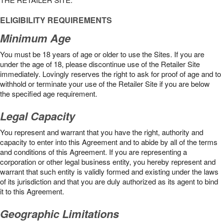
ELIGIBILITY REQUIREMENTS
Minimum Age
You must be 18 years of age or older to use the Sites. If you are
under the age of 18, please discontinue use of the Retailer Site
immediately. Lovingly reserves the right to ask for proof of age and to
withhold or terminate your use of the Retailer Site if you are below
the speciﬁed age requirement.
Legal Capacity
You represent and warrant that you have the right, authority and
capacity to enter into this Agreement and to abide by all of the terms
and conditions of this Agreement. If you are representing a
corporation or other legal business entity, you hereby represent and
warrant that such entity is validly formed and existing under the laws
of its jurisdiction and that you are duly authorized as its agent to bind
it to this Agreement.
Geographic Limitations