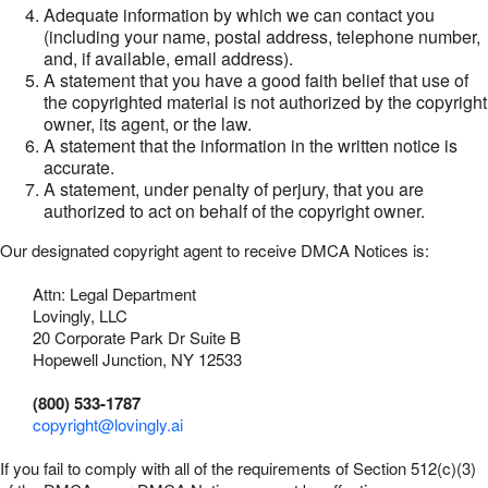
Adequate information by which we can contact you
(including your name, postal address, telephone number,
and, if available, email address).
A statement that you have a good faith belief that use of
the copyrighted material is not authorized by the copyright
owner, its agent, or the law.
A statement that the information in the written notice is
accurate.
A statement, under penalty of perjury, that you are
authorized to act on behalf of the copyright owner.
Our designated copyright agent to receive DMCA Notices is:
Attn: Legal Department
Lovingly, LLC
20 Corporate Park Dr Suite B
Hopewell Junction, NY 12533
(800) 533-1787
copyright@lovingly.ai
If you fail to comply with all of the requirements of Section 512(c)(3)