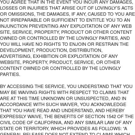
YOU AGREE THAT IN THE EVENT YOU INCUR ANY DAMAGES,
LOSSES OR INJURIES THAT ARISE OUT OF LOVINGLY’S ACTS
OR OMISSIONS, THE DAMAGES, IF ANY, CAUSED TO YOU ARE
NOT IRREPARABLE OR SUFFICIENT TO ENTITLE YOU TO AN
INJUNCTION PREVENTING ANY EXPLOITATION OF ANY WEB
SITE, SERVICE, PROPERTY, PRODUCT OR OTHER CONTENT
OWNED OR CONTROLLED BY THE LOVINGLY PARTIES, AND
YOU WILL HAVE NO RIGHTS TO ENJOIN OR RESTRAIN THE
DEVELOPMENT, PRODUCTION, DISTRIBUTION,
ADVERTISING, EXHIBITION OR EXPLOITATION OF ANY
WEBSITE, PROPERTY, PRODUCT, SERVICE, OR OTHER
CONTENT OWNED OR CONTROLLED BY THE LOVINGLY
PARTIES.
BY ACCESSING THE SERVICE, YOU UNDERSTAND THAT YOU
MAY BE WAIVING RIGHTS WITH RESPECT TO CLAIMS THAT
ARE AT THIS TIME UNKNOWN OR UNSUSPECTED, AND IN
ACCORDANCE WITH SUCH WAIVER, YOU ACKNOWLEDGE
THAT YOU HAVE READ AND UNDERSTAND, AND HEREBY
EXPRESSLY WAIVE, THE BENEFITS OF SECTION 1542 OF THE
CIVIL CODE OF CALIFORNIA, AND ANY SIMILAR LAW OF ANY
STATE OR TERRITORY, WHICH PROVIDES AS FOLLOWS: “A
GENERAL RELEASE DOES NOT EXTEND TO CLAIMS WHICH