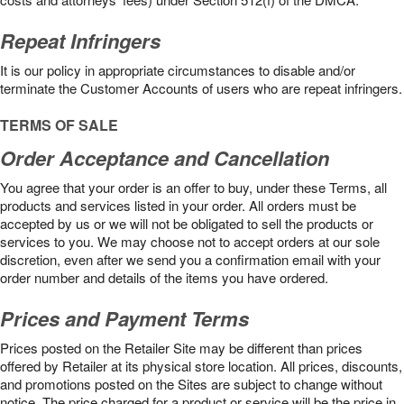
Repeat Infringers
It is our policy in appropriate circumstances to disable and/or
terminate the Customer Accounts of users who are repeat infringers.
TERMS OF SALE
Order Acceptance and Cancellation
You agree that your order is an offer to buy, under these Terms, all
products and services listed in your order. All orders must be
accepted by us or we will not be obligated to sell the products or
services to you. We may choose not to accept orders at our sole
discretion, even after we send you a confirmation email with your
order number and details of the items you have ordered.
Prices and Payment Terms
Prices posted on the Retailer Site may be different than prices
offered by Retailer at its physical store location. All prices, discounts,
and promotions posted on the Sites are subject to change without
notice. The price charged for a product or service will be the price in