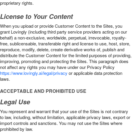
proprietary rights.
License to Your Content
When you upload or provide Customer Content to the Sites, you
grant Lovingly (including third party service providers acting on our
behalf) a non-exclusive, worldwide, perpetual, irrevocable, royalty-
free, sublicensable, transferable right and license to use, host, store,
reproduce, modify, delete, create derivative works of, publish and
distribute the Customer Content for the limited purposes of providing,
improving, promoting and protecting the Sites. This paragraph does
not affect any rights you may have under our Privacy Policy
https://www.lovingly.ai/legal/privacy
or applicable data protection
laws.
ACCEPTABLE AND PROHIBITED USE
Legal Use
You represent and warrant that your use of the Sites is not contrary
to law, including, without limitation, applicable privacy laws, export or
import controls and sanctions. You may not use the Sites where
prohibited by law.