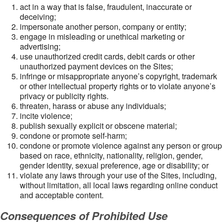
act in a way that is false, fraudulent, inaccurate or
deceiving;
impersonate another person, company or entity;
engage in misleading or unethical marketing or
advertising;
use unauthorized credit cards, debit cards or other
unauthorized payment devices on the Sites;
infringe or misappropriate anyone’s copyright, trademark
or other intellectual property rights or to violate anyone’s
privacy or publicity rights.
threaten, harass or abuse any individuals;
incite violence;
publish sexually explicit or obscene material;
condone or promote self-harm;
condone or promote violence against any person or group
based on race, ethnicity, nationality, religion, gender,
gender identity, sexual preference, age or disability; or
violate any laws through your use of the Sites, including,
without limitation, all local laws regarding online conduct
and acceptable content.
Consequences of Prohibited Use