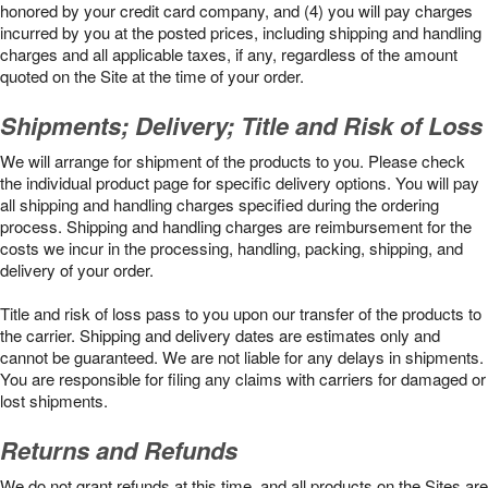
honored by your credit card company, and (4) you will pay charges
incurred by you at the posted prices, including shipping and handling
charges and all applicable taxes, if any, regardless of the amount
quoted on the Site at the time of your order.
Shipments; Delivery; Title and Risk of Loss
We will arrange for shipment of the products to you. Please check
the individual product page for specific delivery options. You will pay
all shipping and handling charges specified during the ordering
process. Shipping and handling charges are reimbursement for the
costs we incur in the processing, handling, packing, shipping, and
delivery of your order.
Title and risk of loss pass to you upon our transfer of the products to
the carrier. Shipping and delivery dates are estimates only and
cannot be guaranteed. We are not liable for any delays in shipments.
You are responsible for filing any claims with carriers for damaged or
lost shipments.
Returns and Refunds
We do not grant refunds at this time, and all products on the Sites are