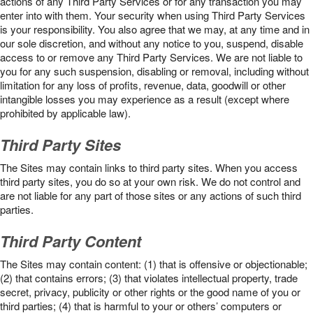
actions of any Third Party Services or for any transaction you may
enter into with them. Your security when using Third Party Services
is your responsibility. You also agree that we may, at any time and in
our sole discretion, and without any notice to you, suspend, disable
access to or remove any Third Party Services. We are not liable to
you for any such suspension, disabling or removal, including without
limitation for any loss of profits, revenue, data, goodwill or other
intangible losses you may experience as a result (except where
prohibited by applicable law).
Third Party Sites
The Sites may contain links to third party sites. When you access
third party sites, you do so at your own risk. We do not control and
are not liable for any part of those sites or any actions of such third
parties.
Third Party Content
The Sites may contain content: (1) that is offensive or objectionable;
(2) that contains errors; (3) that violates intellectual property, trade
secret, privacy, publicity or other rights or the good name of you or
third parties; (4) that is harmful to your or others’ computers or