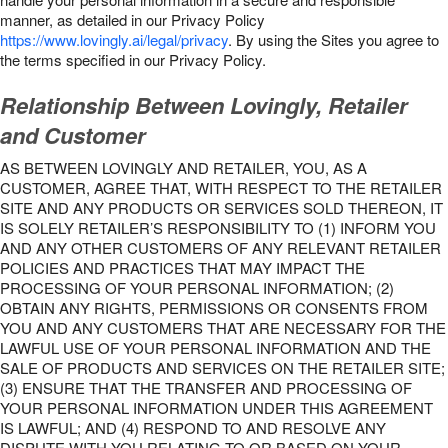
manner, as detailed in our Privacy Policy
https://www.lovingly.ai/legal/privacy
. By using the Sites you agree to
the terms specified in our Privacy Policy.
Relationship Between Lovingly, Retailer
and Customer
AS BETWEEN LOVINGLY AND RETAILER, YOU, AS A
CUSTOMER, AGREE THAT, WITH RESPECT TO THE RETAILER
SITE AND ANY PRODUCTS OR SERVICES SOLD THEREON, IT
IS SOLELY RETAILER’S RESPONSIBILITY TO (1) INFORM YOU
AND ANY OTHER CUSTOMERS OF ANY RELEVANT RETAILER
POLICIES AND PRACTICES THAT MAY IMPACT THE
PROCESSING OF YOUR PERSONAL INFORMATION; (2)
OBTAIN ANY RIGHTS, PERMISSIONS OR CONSENTS FROM
YOU AND ANY CUSTOMERS THAT ARE NECESSARY FOR THE
LAWFUL USE OF YOUR PERSONAL INFORMATION AND THE
SALE OF PRODUCTS AND SERVICES ON THE RETAILER SITE;
(3) ENSURE THAT THE TRANSFER AND PROCESSING OF
YOUR PERSONAL INFORMATION UNDER THIS AGREEMENT
IS LAWFUL; AND (4) RESPOND TO AND RESOLVE ANY
DISPUTE WITH YOU RELATING TO OR BASED ON YOUR