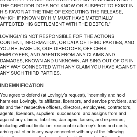
THE CREDITOR DOES NOT KNOW OR SUSPECT TO EXIST IN
HIS FAVOR AT THE TIME OF EXECUTING THE RELEASE,
WHICH IF KNOWN BY HIM MUST HAVE MATERIALLY
AFFECTED HIS SETTLEMENT WITH THE DEBTOR.”
LOVINGLY IS NOT RESPONSIBLE FOR THE ACTIONS,
CONTENT, INFORMATION, OR DATA OF THIRD PARTIES, AND
YOU RELEASE US, OUR DIRECTORS, OFFICERS,
EMPLOYEES, AND AGENTS FROM ANY CLAIMS AND
DAMAGES, KNOWN AND UNKNOWN, ARISING OUT OF OR IN
ANY WAY CONNECTED WITH ANY CLAIM YOU HAVE AGAINST
ANY SUCH THIRD PARTIES.
INDEMNIFICATION
You agree to defend (at Lovingly’s request), indemnify and hold
harmless Lovingly, its affiliates, licensors, and service providers, and
its and their respective officers, directors, employees, contractors,
agents, licensors, suppliers, successors, and assigns from and
against any claims, liabilities, damages, losses, and expenses,
including without limitation, reasonable attorney’s fees and costs,
arising out of or in any way connected with any of the following