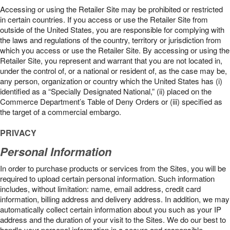
Accessing or using the Retailer Site may be prohibited or restricted
in certain countries. If you access or use the Retailer Site from
outside of the United States, you are responsible for complying with
the laws and regulations of the country, territory or jurisdiction from
which you access or use the Retailer Site. By accessing or using the
Retailer Site, you represent and warrant that you are not located in,
under the control of, or a national or resident of, as the case may be,
any person, organization or country which the United States has (i)
identified as a “Specially Designated National,” (ii) placed on the
Commerce Department’s Table of Deny Orders or (iii) specified as
the target of a commercial embargo.
PRIVACY
Personal Information
In order to purchase products or services from the Sites, you will be
required to upload certain personal information. Such information
includes, without limitation: name, email address, credit card
information, billing address and delivery address. In addition, we may
automatically collect certain information about you such as your IP
address and the duration of your visit to the Sites. We do our best to
handle your personal information in a secure and responsible