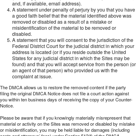
and, if available, email address).
A statement under penalty of perjury by you that you have
a good faith belief that the material identified above was
removed or disabled as a result of a mistake or
misidentification of the material to be removed or
disabled.
A statement that you will consent to the jurisdiction of the
Federal District Court for the judicial district in which your
address is located (or if you reside outside the United
States for any judicial district in which the Sites may be
found) and that you will accept service from the person (or
an agent of that person) who provided us with the
complaint at issue.
The DMCA allows us to restore the removed content if the party
filing the original DMCA Notice does not file a court action against
you within ten business days of receiving the copy of your Counter-
Notice.
Please be aware that if you knowingly materially misrepresent that
material or activity on the Sites was removed or disabled by mistake
or misidentification, you may be held liable for damages (including
costs and attorneys’ fees) under Section 512(f) of the DMCA.