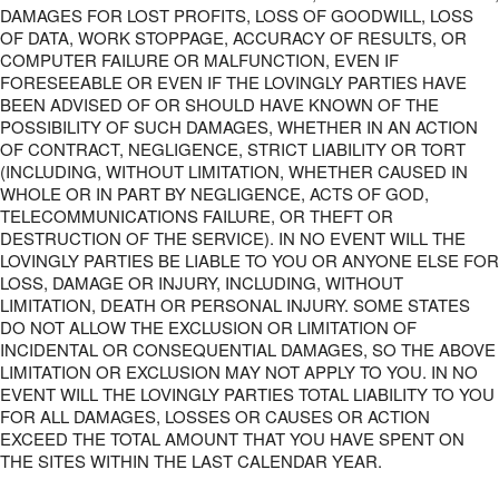
DAMAGES FOR LOST PROFITS, LOSS OF GOODWILL, LOSS
OF DATA, WORK STOPPAGE, ACCURACY OF RESULTS, OR
COMPUTER FAILURE OR MALFUNCTION, EVEN IF
FORESEEABLE OR EVEN IF THE LOVINGLY PARTIES HAVE
BEEN ADVISED OF OR SHOULD HAVE KNOWN OF THE
POSSIBILITY OF SUCH DAMAGES, WHETHER IN AN ACTION
OF CONTRACT, NEGLIGENCE, STRICT LIABILITY OR TORT
(INCLUDING, WITHOUT LIMITATION, WHETHER CAUSED IN
WHOLE OR IN PART BY NEGLIGENCE, ACTS OF GOD,
TELECOMMUNICATIONS FAILURE, OR THEFT OR
DESTRUCTION OF THE SERVICE). IN NO EVENT WILL THE
LOVINGLY PARTIES BE LIABLE TO YOU OR ANYONE ELSE FOR
LOSS, DAMAGE OR INJURY, INCLUDING, WITHOUT
LIMITATION, DEATH OR PERSONAL INJURY. SOME STATES
DO NOT ALLOW THE EXCLUSION OR LIMITATION OF
INCIDENTAL OR CONSEQUENTIAL DAMAGES, SO THE ABOVE
LIMITATION OR EXCLUSION MAY NOT APPLY TO YOU. IN NO
EVENT WILL THE LOVINGLY PARTIES TOTAL LIABILITY TO YOU
FOR ALL DAMAGES, LOSSES OR CAUSES OR ACTION
EXCEED THE TOTAL AMOUNT THAT YOU HAVE SPENT ON
THE SITES WITHIN THE LAST CALENDAR YEAR.