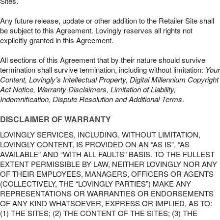
Sites.
Any future release, update or other addition to the Retailer Site shall
be subject to this Agreement. Lovingly reserves all rights not
explicitly granted in this Agreement.
All sections of this Agreement that by their nature should survive
termination shall survive termination, including without limitation:
Your
Content, Lovingly’s Intellectual Property, Digital Millennium Copyright
Act Notice, Warranty Disclaimers, Limitation of Liability,
Indemnification, Dispute Resolution and Additional Terms
.
DISCLAIMER OF WARRANTY
LOVINGLY SERVICES, INCLUDING, WITHOUT LIMITATION,
LOVINGLY CONTENT, IS PROVIDED ON AN “AS IS”, “AS
AVAILABLE” AND “WITH ALL FAULTS” BASIS. TO THE FULLEST
EXTENT PERMISSIBLE BY LAW, NEITHER LOVINGLY NOR ANY
OF THEIR EMPLOYEES, MANAGERS, OFFICERS OR AGENTS
(COLLECTIVELY, THE “LOVINGLY PARTIES”) MAKE ANY
REPRESENTATIONS OR WARRANTIES OR ENDORSEMENTS
OF ANY KIND WHATSOEVER, EXPRESS OR IMPLIED, AS TO:
(1) THE SITES; (2) THE CONTENT OF THE SITES; (3) THE