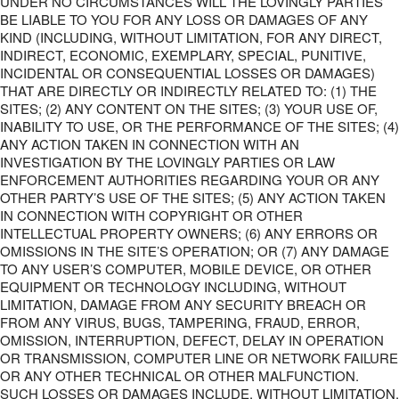
UNDER NO CIRCUMSTANCES WILL THE LOVINGLY PARTIES
BE LIABLE TO YOU FOR ANY LOSS OR DAMAGES OF ANY
KIND (INCLUDING, WITHOUT LIMITATION, FOR ANY DIRECT,
INDIRECT, ECONOMIC, EXEMPLARY, SPECIAL, PUNITIVE,
INCIDENTAL OR CONSEQUENTIAL LOSSES OR DAMAGES)
THAT ARE DIRECTLY OR INDIRECTLY RELATED TO: (1) THE
SITES; (2) ANY CONTENT ON THE SITES; (3) YOUR USE OF,
INABILITY TO USE, OR THE PERFORMANCE OF THE SITES; (4)
ANY ACTION TAKEN IN CONNECTION WITH AN
INVESTIGATION BY THE LOVINGLY PARTIES OR LAW
ENFORCEMENT AUTHORITIES REGARDING YOUR OR ANY
OTHER PARTY’S USE OF THE SITES; (5) ANY ACTION TAKEN
IN CONNECTION WITH COPYRIGHT OR OTHER
INTELLECTUAL PROPERTY OWNERS; (6) ANY ERRORS OR
OMISSIONS IN THE SITE’S OPERATION; OR (7) ANY DAMAGE
TO ANY USER’S COMPUTER, MOBILE DEVICE, OR OTHER
EQUIPMENT OR TECHNOLOGY INCLUDING, WITHOUT
LIMITATION, DAMAGE FROM ANY SECURITY BREACH OR
FROM ANY VIRUS, BUGS, TAMPERING, FRAUD, ERROR,
OMISSION, INTERRUPTION, DEFECT, DELAY IN OPERATION
OR TRANSMISSION, COMPUTER LINE OR NETWORK FAILURE
OR ANY OTHER TECHNICAL OR OTHER MALFUNCTION.
SUCH LOSSES OR DAMAGES INCLUDE, WITHOUT LIMITATION,