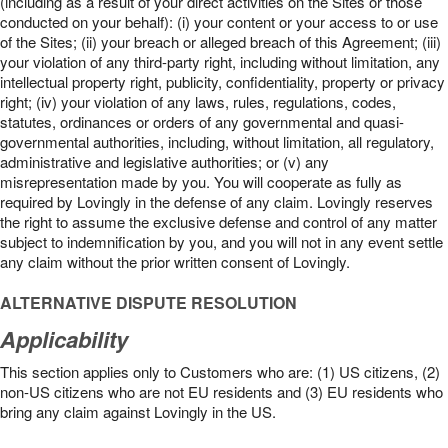
(including as a result of your direct activities on the Sites or those
conducted on your behalf): (i) your content or your access to or use
of the Sites; (ii) your breach or alleged breach of this Agreement; (iii)
your violation of any third-party right, including without limitation, any
intellectual property right, publicity, confidentiality, property or privacy
right; (iv) your violation of any laws, rules, regulations, codes,
statutes, ordinances or orders of any governmental and quasi-
governmental authorities, including, without limitation, all regulatory,
administrative and legislative authorities; or (v) any
misrepresentation made by you. You will cooperate as fully as
required by Lovingly in the defense of any claim. Lovingly reserves
the right to assume the exclusive defense and control of any matter
subject to indemnification by you, and you will not in any event settle
any claim without the prior written consent of Lovingly.
ALTERNATIVE DISPUTE RESOLUTION
Applicability
This section applies only to Customers who are: (1) US citizens, (2)
non-US citizens who are not EU residents and (3) EU residents who
bring any claim against Lovingly in the US.