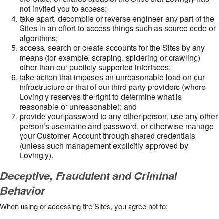
not invited you to access;
take apart, decompile or reverse engineer any part of the
Sites in an effort to access things such as source code or
algorithms;
access, search or create accounts for the Sites by any
means (for example, scraping, spidering or crawling)
other than our publicly supported interfaces;
take action that imposes an unreasonable load on our
infrastructure or that of our third party providers (where
Lovingly reserves the right to determine what is
reasonable or unreasonable); and
provide your password to any other person, use any other
person’s username and password, or otherwise manage
your Customer Account through shared credentials
(unless such management explicitly approved by
Lovingly).
Deceptive, Fraudulent and Criminal
Behavior
When using or accessing the Sites, you agree not to: