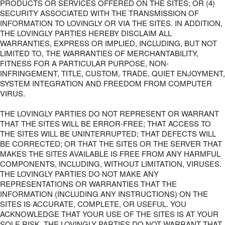
PRODUCTS OR SERVICES OFFERED ON THE SITES; OR (4)
SECURITY ASSOCIATED WITH THE TRANSMISSION OF
INFORMATION TO LOVINGLY OR VIA THE SITES. IN ADDITION,
THE LOVINGLY PARTIES HEREBY DISCLAIM ALL
WARRANTIES, EXPRESS OR IMPLIED, INCLUDING, BUT NOT
LIMITED TO, THE WARRANTIES OF MERCHANTABILITY,
FITNESS FOR A PARTICULAR PURPOSE, NON-
INFRINGEMENT, TITLE, CUSTOM, TRADE, QUIET ENJOYMENT,
SYSTEM INTEGRATION AND FREEDOM FROM COMPUTER
VIRUS.
THE LOVINGLY PARTIES DO NOT REPRESENT OR WARRANT
THAT THE SITES WILL BE ERROR-FREE; THAT ACCESS TO
THE SITES WILL BE UNINTERRUPTED; THAT DEFECTS WILL
BE CORRECTED; OR THAT THE SITES OR THE SERVER THAT
MAKES THE SITES AVAILABLE IS FREE FROM ANY HARMFUL
COMPONENTS, INCLUDING, WITHOUT LIMITATION, VIRUSES.
THE LOVINGLY PARTIES DO NOT MAKE ANY
REPRESENTATIONS OR WARRANTIES THAT THE
INFORMATION (INCLUDING ANY INSTRUCTIONS) ON THE
SITES IS ACCURATE, COMPLETE, OR USEFUL. YOU
ACKNOWLEDGE THAT YOUR USE OF THE SITES IS AT YOUR
SOLE RISK. THE LOVINGLY PARTIES DO NOT WARRANT THAT