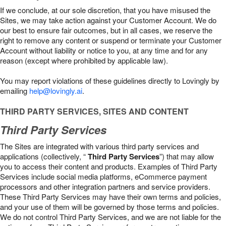
If we conclude, at our sole discretion, that you have misused the
Sites, we may take action against your Customer Account. We do
our best to ensure fair outcomes, but in all cases, we reserve the
right to remove any content or suspend or terminate your Customer
Account without liability or notice to you, at any time and for any
reason (except where prohibited by applicable law).
You may report violations of these guidelines directly to Lovingly by
emailing
help@lovingly.ai
.
THIRD PARTY SERVICES, SITES AND CONTENT
Third Party Services
The Sites are integrated with various third party services and
applications (collectively, “
Third Party Services
”) that may allow
you to access their content and products. Examples of Third Party
Services include social media platforms, eCommerce payment
processors and other integration partners and service providers.
These Third Party Services may have their own terms and policies,
and your use of them will be governed by those terms and policies.
We do not control Third Party Services, and we are not liable for the