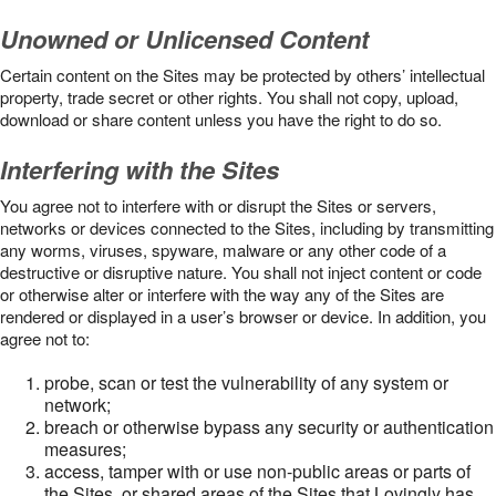
Unowned or Unlicensed Content
Certain content on the Sites may be protected by others’ intellectual
property, trade secret or other rights. You shall not copy, upload,
download or share content unless you have the right to do so.
Interfering with the Sites
You agree not to interfere with or disrupt the Sites or servers,
networks or devices connected to the Sites, including by transmitting
any worms, viruses, spyware, malware or any other code of a
destructive or disruptive nature. You shall not inject content or code
or otherwise alter or interfere with the way any of the Sites are
rendered or displayed in a user’s browser or device. In addition, you
agree not to:
probe, scan or test the vulnerability of any system or
network;
breach or otherwise bypass any security or authentication
measures;
access, tamper with or use non-public areas or parts of
the Sites, or shared areas of the Sites that Lovingly has