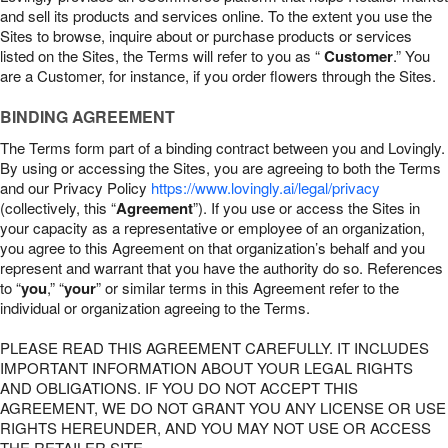
and sell its products and services online. To the extent you use the
Sites to browse, inquire about or purchase products or services
listed on the Sites, the Terms will refer to you as “
Customer
.” You
are a Customer, for instance, if you order flowers through the Sites.
BINDING AGREEMENT
The Terms form part of a binding contract between you and Lovingly.
By using or accessing the Sites, you are agreeing to both the Terms
and our Privacy Policy
https://www.lovingly.ai/legal/privacy
(collectively, this “
Agreement
”). If you use or access the Sites in
your capacity as a representative or employee of an organization,
you agree to this Agreement on that organization’s behalf and you
represent and warrant that you have the authority do so. References
to “
you
,” “
your
” or similar terms in this Agreement refer to the
individual or organization agreeing to the Terms.
PLEASE READ THIS AGREEMENT CAREFULLY. IT INCLUDES
IMPORTANT INFORMATION ABOUT YOUR LEGAL RIGHTS
AND OBLIGATIONS. IF YOU DO NOT ACCEPT THIS
AGREEMENT, WE DO NOT GRANT YOU ANY LICENSE OR USE
RIGHTS HEREUNDER, AND YOU MAY NOT USE OR ACCESS
THE RETAILER SITE.