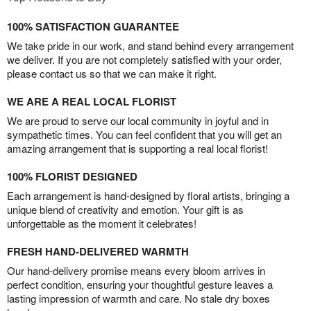
100% SATISFACTION GUARANTEE
We take pride in our work, and stand behind every arrangement
we deliver. If you are not completely satisfied with your order,
please contact us so that we can make it right.
WE ARE A REAL LOCAL FLORIST
We are proud to serve our local community in joyful and in
sympathetic times. You can feel confident that you will get an
amazing arrangement that is supporting a real local florist!
100% FLORIST DESIGNED
Each arrangement is hand-designed by floral artists, bringing a
unique blend of creativity and emotion. Your gift is as
unforgettable as the moment it celebrates!
FRESH HAND-DELIVERED WARMTH
Our hand-delivery promise means every bloom arrives in
perfect condition, ensuring your thoughtful gesture leaves a
lasting impression of warmth and care. No stale dry boxes