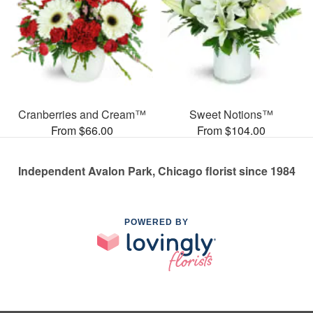
Cranberries and Cream™
Sweet Notions™
From $66.00
From $104.00
Independent Avalon Park, Chicago florist since 1984
POWERED BY