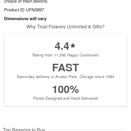
choice of fresh blooms.
Product ID
UFN0897
Dimensions will vary
Why Trust Flowers Unlimited & Gifts?
4.4
Rating from 11,365 Happy Customers
FAST
Same-day delivery in Avalon Park, Chicago since 1984
100%
Florist-Designed and Hand-Delivered
Top Reasons to Buy