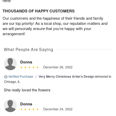
here!
THOUSANDS OF HAPPY CUSTOMERS
Our customers and the happiness of their friends and family
are our top priority! As a local shop, our reputation matters and
we will personally ensure that you’re happy with your
arrangement!
What People Are Saying
Donna
December 26, 2022
Verified Purchase
|
Very Merry Christmas Artist’s Design
delivered to
Chicago, IL
She really loved the flowers
Donna
December 24, 2022