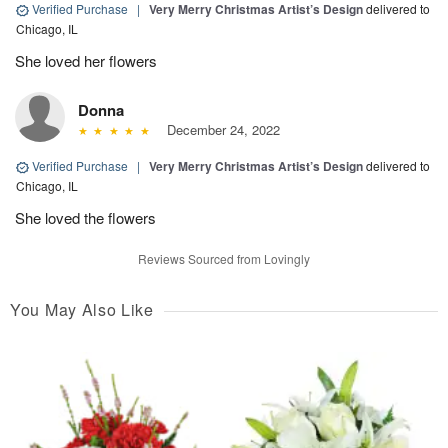
Verified Purchase
|
Very Merry Christmas Artist’s Design
delivered to
Chicago, IL
She loved her flowers
Donna
December 24, 2022
Verified Purchase
|
Very Merry Christmas Artist’s Design
delivered to
Chicago, IL
She loved the flowers
Reviews Sourced from Lovingly
You May Also Like