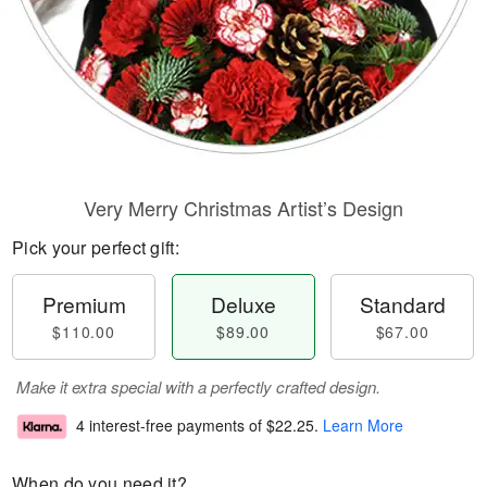
Very Merry Christmas Artist’s Design
Pick your perfect gift:
Premium
Deluxe
Standard
$110.00
$89.00
$67.00
Make it extra special with a perfectly crafted design.
4 interest-free payments of
$22.25
.
Learn More
When do you need it?