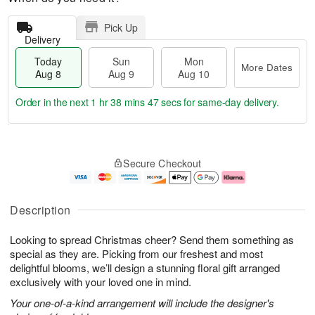
Pick Up
Delivery
Today
Sun
Mon
More Dates
Aug 8
Aug 9
Aug 10
Order in the next
1 hr 38 mins 47 secs
for same-day delivery.
T
M
M
o
S
o
o
Secure Checkout
d
u
r
n
a
n
e
A
y
A
D
u
A
u
a
g
Description
u
g
t
1
g
9
e
0
Looking to spread Christmas cheer? Send them something as
8
s
special as they are. Picking from our freshest and most
delightful blooms, we’ll design a stunning floral gift arranged
exclusively with your loved one in mind.
Your one-of-a-kind arrangement will include the designer's