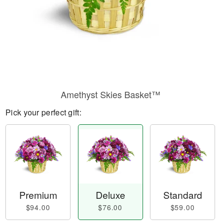
Amethyst Skies Basket™
Pick your perfect gift:
Premium
Deluxe
Standard
$94.00
$76.00
$59.00