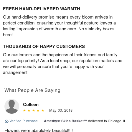
FRESH HAND-DELIVERED WARMTH
Our hand-delivery promise means every bloom arrives in
perfect condition, ensuring your thoughtful gesture leaves a
lasting impression of warmth and care. No stale dry boxes
here!
THOUSANDS OF HAPPY CUSTOMERS
Our customers and the happiness of their friends and family
are our top priority! As a local shop, our reputation matters and
we will personally ensure that you’re happy with your
arrangement!
What People Are Saying
Colleen
May 03, 2018
Verified Purchase
|
Amethyst Skies Basket™
delivered to Chicago, IL
Flowers were absolutely beautiful!!!!