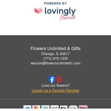
POWERED BY
Flowers Unlimited & Gifts
Chicago, IL 60617
(773) 978-1333
wecare@flowersunlimited1.com
Love our flowers?
Leave us a Google Review