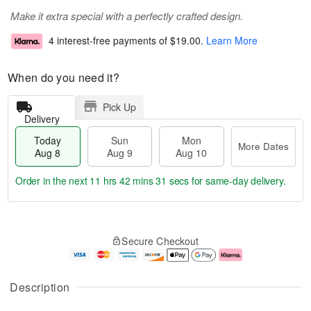
Make it extra special with a perfectly crafted design.
4 interest-free payments of
$19.00
.
Learn More
When do you need it?
Pick Up
Delivery
Today
Sun
Mon
More Dates
Aug 8
Aug 9
Aug 10
Order in the next
11 hrs 42 mins 30 secs
for same-day delivery.
T
M
M
o
S
o
o
Secure Checkout
d
u
r
n
a
n
e
A
y
A
D
u
A
u
a
g
Description
u
g
t
1
g
9
e
0