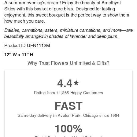
A summer evening's dream! Enjoy the beauty of Amethyst
8
s
Skies with this basket of pure bliss. Designed for lasting
enjoyment, this sweet bouquet is the perfect way to show them
how much you care.
Daisies, carnations, asters, miniature carnations, and more—are
beautifully arranged in shades of lavender and deep plum.
Product ID
UFN1112M
12" W x 11" H
Why Trust Flowers Unlimited & Gifts?
4.4
Rating from 11,365 Happy Customers
FAST
Same-day delivery in Avalon Park, Chicago since 1984
100%