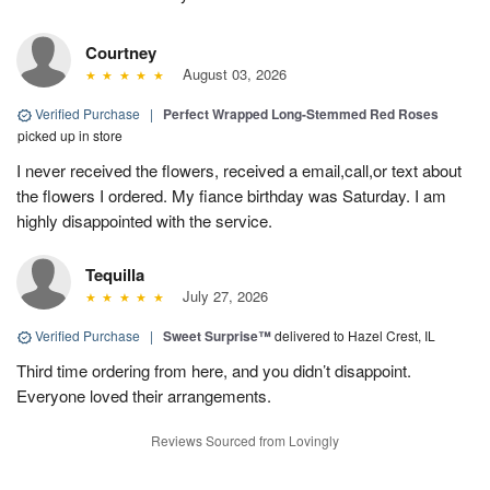
Courtney
August 03, 2026
Verified Purchase
|
Perfect Wrapped Long-Stemmed Red Roses
picked up in store
I never received the flowers, received a email,call,or text about
the flowers I ordered. My fiance birthday was Saturday. I am
highly disappointed with the service.
Tequilla
July 27, 2026
Verified Purchase
|
Sweet Surprise™
delivered to Hazel Crest, IL
Third time ordering from here, and you didn’t disappoint.
Everyone loved their arrangements.
Reviews Sourced from Lovingly