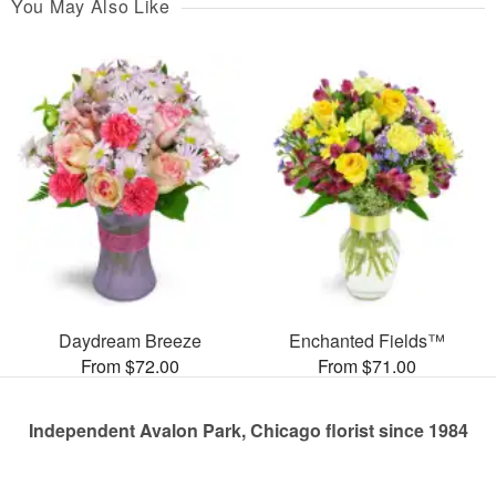
You May Also Like
Daydream Breeze
Enchanted Fields™
From $72.00
From $71.00
Independent Avalon Park, Chicago florist since 1984