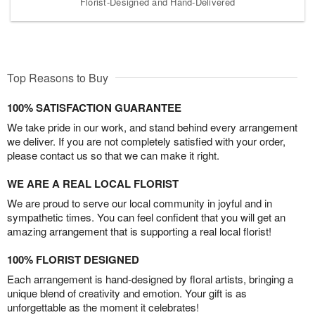
Florist-Designed and Hand-Delivered
Top Reasons to Buy
100% SATISFACTION GUARANTEE
We take pride in our work, and stand behind every arrangement
we deliver. If you are not completely satisfied with your order,
please contact us so that we can make it right.
WE ARE A REAL LOCAL FLORIST
We are proud to serve our local community in joyful and in
sympathetic times. You can feel confident that you will get an
amazing arrangement that is supporting a real local florist!
100% FLORIST DESIGNED
Each arrangement is hand-designed by floral artists, bringing a
unique blend of creativity and emotion. Your gift is as
unforgettable as the moment it celebrates!