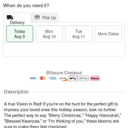
When do you need it?
Pick Up
Delivery
Today
Mon
Tue
More Dates
Aug 9
Aug 10
Aug 11
T
M
M
T
o
o
o
u
Secure Checkout
d
r
n
e
a
e
A
A
y
D
u
u
A
a
g
g
Description
u
t
1
1
g
e
0
1
A true Vision in Red! If you're on the hunt for the perfect gift to
9
s
impress your loved ones this holiday season, look no further.
The perfect way to say "Merry Christmas," "Happy Hannukah,"
"Blessed Kwanzaa," or "I'm thinking of you," these blooms are
sure to make them feel cherished.