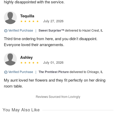
highly disappointed with the service.
Tequilla
July 27, 2026
Verified Purchase
|
Sweet Surprise™
delivered to Hazel Crest, IL
Third time ordering from here, and you didn’t disappoint.
Everyone loved their arrangements.
Ashley
July 01, 2026
Verified Purchase
|
The Prettiest Picture
delivered to Chicago, IL
My aunt loved her flowers and they fit perfectly on her dining
room table.
Reviews Sourced from Lovingly
You May Also Like