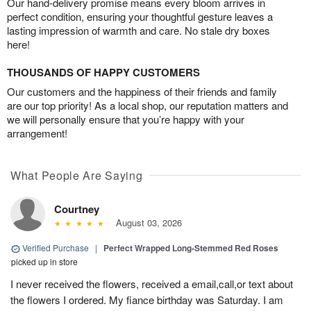
Our hand-delivery promise means every bloom arrives in
perfect condition, ensuring your thoughtful gesture leaves a
lasting impression of warmth and care. No stale dry boxes
here!
THOUSANDS OF HAPPY CUSTOMERS
Our customers and the happiness of their friends and family
are our top priority! As a local shop, our reputation matters and
we will personally ensure that you’re happy with your
arrangement!
What People Are Saying
Courtney
August 03, 2026
Verified Purchase
|
Perfect Wrapped Long-Stemmed Red Roses
picked up in store
I never received the flowers, received a email,call,or text about
the flowers I ordered. My fiance birthday was Saturday. I am