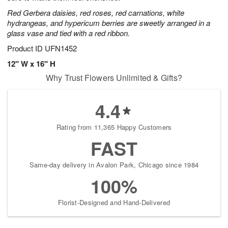
Red Gerbera daisies, red roses, red carnations, white
hydrangeas, and hypericum berries are sweetly arranged in a
glass vase and tied with a red ribbon.
Product ID
UFN1452
12" W x 16" H
Why Trust Flowers Unlimited & Gifts?
4.4
Rating from 11,365 Happy Customers
FAST
Same-day delivery in Avalon Park, Chicago since 1984
100%
Florist-Designed and Hand-Delivered