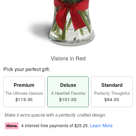
Visions in Red
Pick your perfect gift:
Premium
Deluxe
Standard
The Ultimate Gesture
A Heartfelt Favorite
Perfectly Thoughtful
$119.00
$101.00
$84.00
Make it extra special with a perfectly crafted design.
4 interest-free payments of
$25.25
.
Learn More