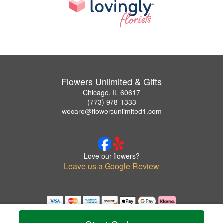
Flowers Unlimited & Gifts
Chicago, IL 60617
(773) 978-1333
wecare@flowersunlimited1.com
Love our flowers?
Leave us a Google Review
Copyrighted images herein are used with permission by Flowers Unlimited & Gifts.
© 2026 All Rights Reserved.