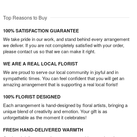
Top Reasons to Buy
100% SATISFACTION GUARANTEE
We take pride in our work, and stand behind every arrangement
we deliver. If you are not completely satisfied with your order,
please contact us so that we can make it right.
WE ARE A REAL LOCAL FLORIST
We are proud to serve our local community in joyful and in
sympathetic times. You can feel confident that you will get an
amazing arrangement that is supporting a real local florist!
100% FLORIST DESIGNED
Each arrangement is hand-designed by floral artists, bringing a
unique blend of creativity and emotion. Your gift is as
unforgettable as the moment it celebrates!
FRESH HAND-DELIVERED WARMTH