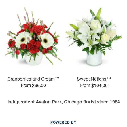
Cranberries and Cream™
Sweet Notions™
From $66.00
From $104.00
Independent Avalon Park, Chicago florist since 1984
POWERED BY