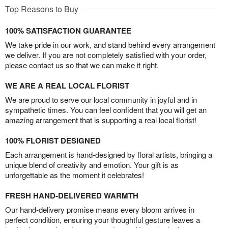
Top Reasons to Buy
100% SATISFACTION GUARANTEE
We take pride in our work, and stand behind every arrangement
we deliver. If you are not completely satisfied with your order,
please contact us so that we can make it right.
WE ARE A REAL LOCAL FLORIST
We are proud to serve our local community in joyful and in
sympathetic times. You can feel confident that you will get an
amazing arrangement that is supporting a real local florist!
100% FLORIST DESIGNED
Each arrangement is hand-designed by floral artists, bringing a
unique blend of creativity and emotion. Your gift is as
unforgettable as the moment it celebrates!
FRESH HAND-DELIVERED WARMTH
Our hand-delivery promise means every bloom arrives in
perfect condition, ensuring your thoughtful gesture leaves a