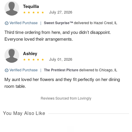
Tequilla
July 27, 2026
Verified Purchase
|
Sweet Surprise™
delivered to Hazel Crest, IL
Third time ordering from here, and you didn’t disappoint.
Everyone loved their arrangements.
Ashley
July 01, 2026
Verified Purchase
|
The Prettiest Picture
delivered to Chicago, IL
My aunt loved her flowers and they fit perfectly on her dining
room table.
Reviews Sourced from Lovingly
You May Also Like