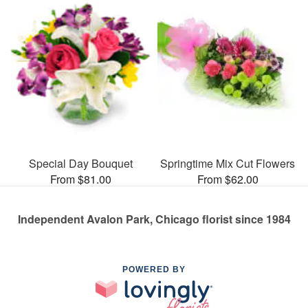
Special Day Bouquet
Springtime Mix Cut Flowers
From $81.00
From $62.00
Independent Avalon Park, Chicago florist since 1984
POWERED BY