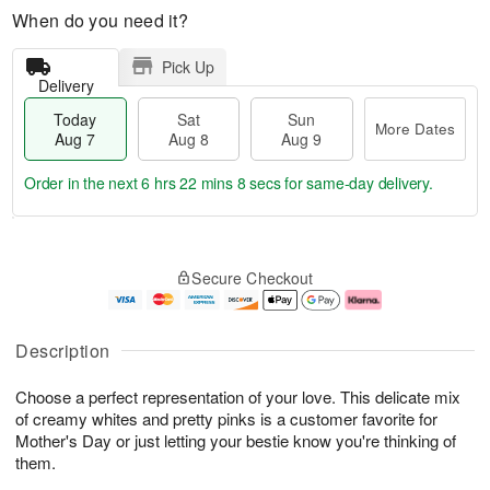
When do you need it?
Pick Up
Delivery
Today
Sat
Sun
More Dates
Aug 7
Aug 8
Aug 9
Order in the next
6 hrs 22 mins 7 secs
for same-day delivery.
T
M
o
S
S
o
Secure Checkout
d
a
u
r
a
t
n
e
y
A
A
D
A
u
u
a
Description
u
g
g
t
g
8
9
e
Choose a perfect representation of your love. This delicate mix
7
s
of creamy whites and pretty pinks is a customer favorite for
Mother's Day or just letting your bestie know you're thinking of
them.