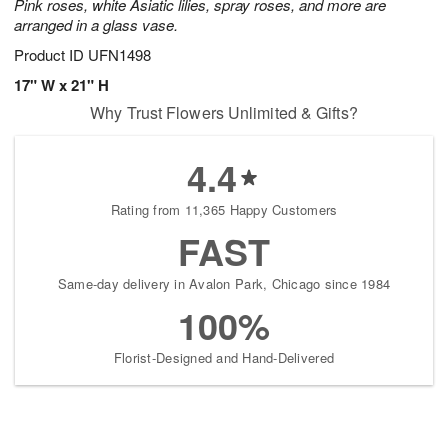
Pink roses, white Asiatic lilies, spray roses, and more are
arranged in a glass vase.
Product ID
UFN1498
17" W x 21" H
Why Trust Flowers Unlimited & Gifts?
4.4
Rating from 11,365 Happy Customers
FAST
Same-day delivery in Avalon Park, Chicago since 1984
100%
Florist-Designed and Hand-Delivered