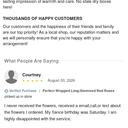
lasting impression of warmth and care. No stale dry boxes
here!
THOUSANDS OF HAPPY CUSTOMERS
Our customers and the happiness of their friends and family
are our top priority! As a local shop, our reputation matters and
we will personally ensure that you’re happy with your
arrangement!
What People Are Saying
Courtney
August 03, 2026
Verified Purchase
|
Perfect Wrapped Long-Stemmed Red Roses
picked up in store
I never received the flowers, received a email,call,or text about
the flowers I ordered. My fiance birthday was Saturday. I am
highly disappointed with the service.