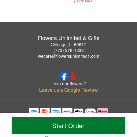
Flowers Unlimited & Gifts
Chicago, IL 60617
(773) 978-1333
wecare@flowersunlimited1.com
Love our flowers?
Leave us a Google Review
Copyrighted images herein are used with permission by Flowers Unlimited & Gifts.
© 2026 All Rights Reserved.
Start Order
Terms of Service
Privacy Policy
Accessibility Statement
Delivery Policy