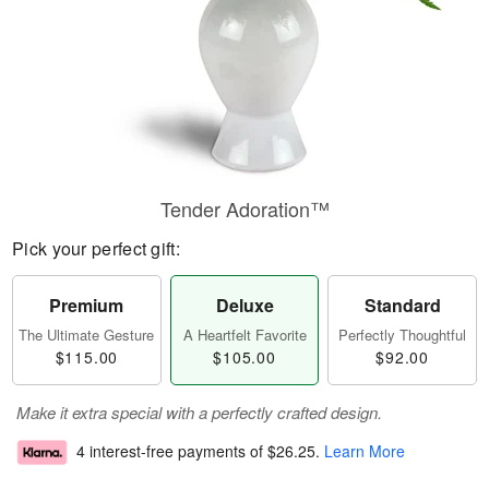
Tender Adoration™
Pick your perfect gift:
Premium
Deluxe
Standard
The Ultimate Gesture
A Heartfelt Favorite
Perfectly Thoughtful
$115.00
$105.00
$92.00
Make it extra special with a perfectly crafted design.
4 interest-free payments of
$26.25
.
Learn More