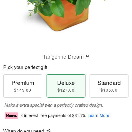
Tangerine Dream™
Pick your perfect gift:
Premium
Deluxe
Standard
$149.00
$127.00
$105.00
Make it extra special with a perfectly crafted design.
4 interest-free payments of
$31.75
.
Learn More
When do you need it?