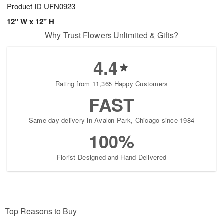
Product ID
UFN0923
12" W x 12" H
Why Trust Flowers Unlimited & Gifts?
4.4
Rating from 11,365 Happy Customers
FAST
Same-day delivery in Avalon Park, Chicago since 1984
100%
Florist-Designed and Hand-Delivered
Top Reasons to Buy