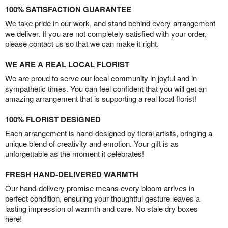
100% SATISFACTION GUARANTEE
We take pride in our work, and stand behind every arrangement
we deliver. If you are not completely satisfied with your order,
please contact us so that we can make it right.
WE ARE A REAL LOCAL FLORIST
We are proud to serve our local community in joyful and in
sympathetic times. You can feel confident that you will get an
amazing arrangement that is supporting a real local florist!
100% FLORIST DESIGNED
Each arrangement is hand-designed by floral artists, bringing a
unique blend of creativity and emotion. Your gift is as
unforgettable as the moment it celebrates!
FRESH HAND-DELIVERED WARMTH
Our hand-delivery promise means every bloom arrives in
perfect condition, ensuring your thoughtful gesture leaves a
lasting impression of warmth and care. No stale dry boxes
here!