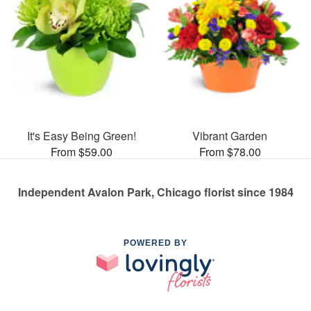
It's Easy Being Green!
Vibrant Garden
From $59.00
From $78.00
Independent Avalon Park, Chicago florist since 1984
POWERED BY