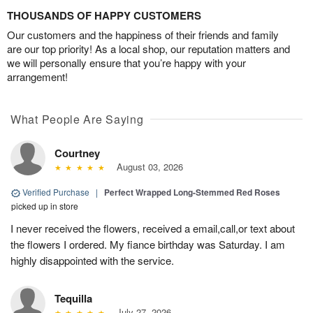
THOUSANDS OF HAPPY CUSTOMERS
Our customers and the happiness of their friends and family
are our top priority! As a local shop, our reputation matters and
we will personally ensure that you’re happy with your
arrangement!
What People Are Saying
Courtney
August 03, 2026
Verified Purchase
|
Perfect Wrapped Long-Stemmed Red Roses
picked up in store
I never received the flowers, received a email,call,or text about
the flowers I ordered. My fiance birthday was Saturday. I am
highly disappointed with the service.
Tequilla
July 27, 2026