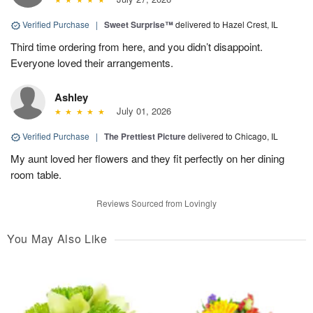
Verified Purchase
|
Sweet Surprise™
delivered to Hazel Crest, IL
Third time ordering from here, and you didn’t disappoint.
Everyone loved their arrangements.
Ashley
July 01, 2026
Verified Purchase
|
The Prettiest Picture
delivered to Chicago, IL
My aunt loved her flowers and they fit perfectly on her dining
room table.
Reviews Sourced from Lovingly
You May Also Like