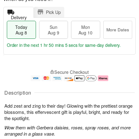
Pick Up
Delivery
Today
Sun
Mon
More Dates
Aug 8
Aug 9
Aug 10
Order in the next
1 hr 50 mins 4 secs
for same-day delivery.
T
M
M
o
S
o
o
Secure Checkout
d
u
r
n
a
n
e
A
y
A
D
u
A
u
a
g
Description
u
g
t
1
g
9
e
0
Add zest and zing to their day! Glowing with the prettiest orange
8
s
blossoms, this effervescent gift is playful, bright, and ready for
the spotlight.
Wow them with Gerbera daisies, roses, spray roses, and more
arranged in a glass vase.