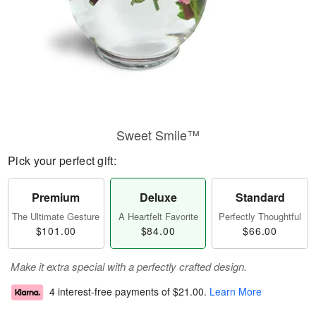
Sweet Smile™
Pick your perfect gift:
Premium
Deluxe
Standard
The Ultimate Gesture
A Heartfelt Favorite
Perfectly Thoughtful
$101.00
$84.00
$66.00
Make it extra special with a perfectly crafted design.
4 interest-free payments of
$21.00
.
Learn More