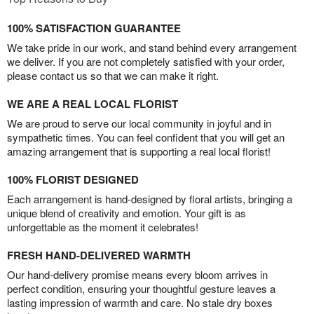
100% SATISFACTION GUARANTEE
We take pride in our work, and stand behind every arrangement
we deliver. If you are not completely satisfied with your order,
please contact us so that we can make it right.
WE ARE A REAL LOCAL FLORIST
We are proud to serve our local community in joyful and in
sympathetic times. You can feel confident that you will get an
amazing arrangement that is supporting a real local florist!
100% FLORIST DESIGNED
Each arrangement is hand-designed by floral artists, bringing a
unique blend of creativity and emotion. Your gift is as
unforgettable as the moment it celebrates!
FRESH HAND-DELIVERED WARMTH
Our hand-delivery promise means every bloom arrives in
perfect condition, ensuring your thoughtful gesture leaves a
lasting impression of warmth and care. No stale dry boxes