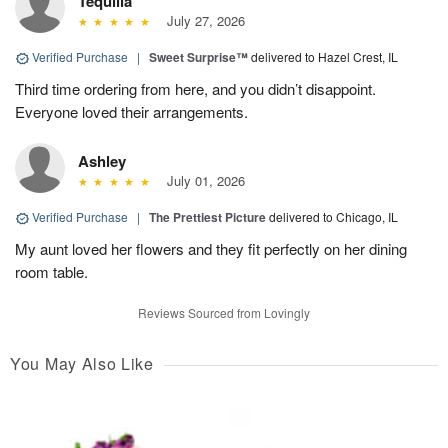
Tequilla
July 27, 2026
Verified Purchase
|
Sweet Surprise™
delivered to Hazel Crest, IL
Third time ordering from here, and you didn’t disappoint.
Everyone loved their arrangements.
Ashley
July 01, 2026
Verified Purchase
|
The Prettiest Picture
delivered to Chicago, IL
My aunt loved her flowers and they fit perfectly on her dining
room table.
Reviews Sourced from Lovingly
You May Also Like