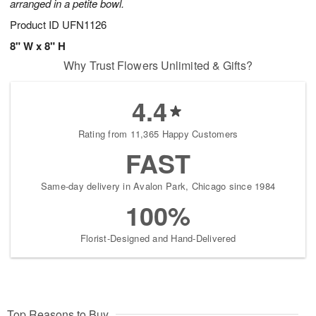
arranged in a petite bowl.
Product ID
UFN1126
8" W x 8" H
Why Trust Flowers Unlimited & Gifts?
4.4
Rating from 11,365 Happy Customers
FAST
Same-day delivery in Avalon Park, Chicago since 1984
100%
Florist-Designed and Hand-Delivered
Top Reasons to Buy