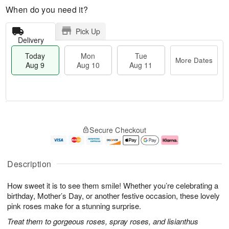
When do you need it?
Pick Up
Delivery
Today
Mon
Tue
More Dates
Aug 9
Aug 10
Aug 11
M
T
M
T
o
o
o
u
Secure Checkout
r
d
n
e
e
a
A
A
D
y
u
u
a
A
g
g
Description
t
u
1
1
e
g
0
1
How sweet it is to see them smile! Whether you’re celebrating a
s
9
birthday, Mother’s Day, or another festive occasion, these lovely
pink roses make for a stunning surprise.
Treat them to gorgeous roses, spray roses, and lisianthus