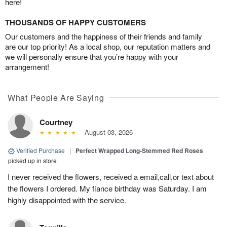
here!
THOUSANDS OF HAPPY CUSTOMERS
Our customers and the happiness of their friends and family
are our top priority! As a local shop, our reputation matters and
we will personally ensure that you’re happy with your
arrangement!
What People Are Saying
Courtney
August 03, 2026
Verified Purchase
|
Perfect Wrapped Long-Stemmed Red Roses
picked up in store
I never received the flowers, received a email,call,or text about
the flowers I ordered. My fiance birthday was Saturday. I am
highly disappointed with the service.