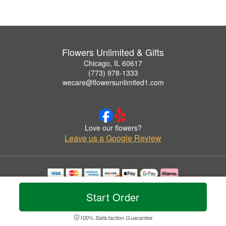
Flowers Unlimited & Gifts
Chicago, IL 60617
(773) 978-1333
wecare@flowersunlimited1.com
Love our flowers?
Leave us a Google Review
Copyrighted images herein are used with permission by Flowers Unlimited & Gifts.
© 2026 All Rights Reserved.
Start Order
Terms of Service
Privacy Policy
Accessibility Statement
Delivery Policy
100% Satisfaction Guarantee