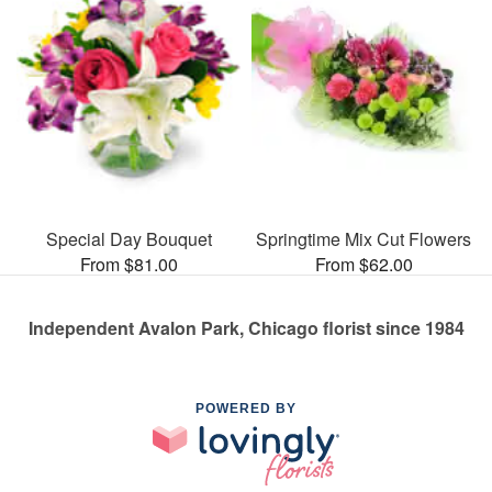
Special Day Bouquet
Springtime Mix Cut Flowers
From $81.00
From $62.00
Independent Avalon Park, Chicago florist since 1984
POWERED BY