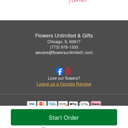
Flowers Unlimited & Gifts
Chicago, IL 60617
(773) 978-1333
wecare@flowersunlimited1.com
Love our flowers?
Leave us a Google Review
Copyrighted images herein are used with permission by Flowers Unlimited & Gifts.
© 2026 All Rights Reserved.
Start Order
Terms of Service
Privacy Policy
Accessibility Statement
Delivery Policy