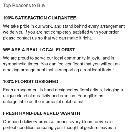
Top Reasons to Buy
100% SATISFACTION GUARANTEE
We take pride in our work, and stand behind every arrangement
we deliver. If you are not completely satisfied with your order,
please contact us so that we can make it right.
WE ARE A REAL LOCAL FLORIST
We are proud to serve our local community in joyful and in
sympathetic times. You can feel confident that you will get an
amazing arrangement that is supporting a real local florist!
100% FLORIST DESIGNED
Each arrangement is hand-designed by floral artists, bringing a
unique blend of creativity and emotion. Your gift is as
unforgettable as the moment it celebrates!
FRESH HAND-DELIVERED WARMTH
Our hand-delivery promise means every bloom arrives in
perfect condition, ensuring your thoughtful gesture leaves a