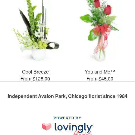
Cool Breeze
You and Me™
From $128.00
From $45.00
Independent Avalon Park, Chicago florist since 1984
POWERED BY