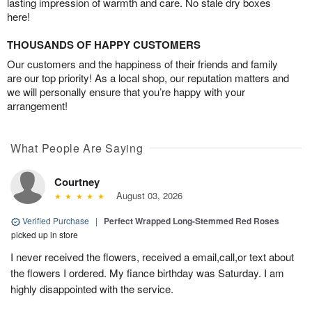
lasting impression of warmth and care. No stale dry boxes
here!
THOUSANDS OF HAPPY CUSTOMERS
Our customers and the happiness of their friends and family
are our top priority! As a local shop, our reputation matters and
we will personally ensure that you’re happy with your
arrangement!
What People Are Saying
Courtney
August 03, 2026
Verified Purchase
|
Perfect Wrapped Long-Stemmed Red Roses
picked up in store
I never received the flowers, received a email,call,or text about
the flowers I ordered. My fiance birthday was Saturday. I am
highly disappointed with the service.