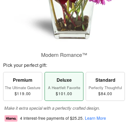
Modern Romance™
Pick your perfect gift:
Premium
Deluxe
Standard
The Ultimate Gesture
A Heartfelt Favorite
Perfectly Thoughtful
$119.00
$101.00
$84.00
Make it extra special with a perfectly crafted design.
4 interest-free payments of
$25.25
.
Learn More