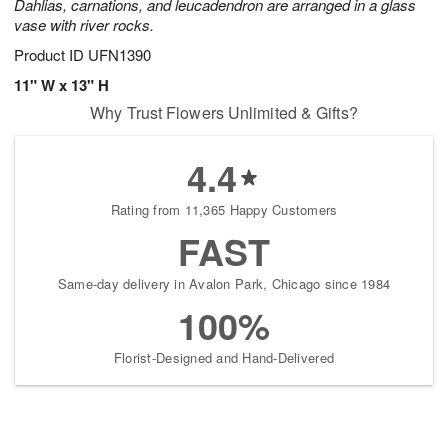
Dahlias, carnations, and leucadendron are arranged in a glass
vase with river rocks.
Product ID
UFN1390
11" W x 13" H
Why Trust Flowers Unlimited & Gifts?
4.4
Rating from 11,365 Happy Customers
FAST
Same-day delivery in Avalon Park, Chicago since 1984
100%
Florist-Designed and Hand-Delivered