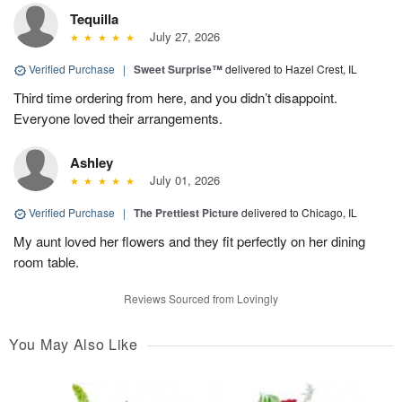
Tequilla
July 27, 2026
Verified Purchase
|
Sweet Surprise™
delivered to Hazel Crest, IL
Third time ordering from here, and you didn’t disappoint.
Everyone loved their arrangements.
Ashley
July 01, 2026
Verified Purchase
|
The Prettiest Picture
delivered to Chicago, IL
My aunt loved her flowers and they fit perfectly on her dining
room table.
Reviews Sourced from Lovingly
You May Also Like