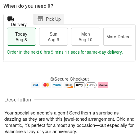
When do you need it?
Pick Up
Delivery
Today
Sun
Mon
More Dates
Aug 8
Aug 9
Aug 10
Order in the next
8 hrs 5 mins 11 secs
for same-day delivery.
T
M
M
o
S
o
o
Secure Checkout
d
u
r
n
a
n
e
A
y
A
D
u
A
u
a
g
Description
u
g
t
1
g
9
e
0
Your special someone's a gem! Send them a surprise as
8
s
dazzling as they are with this jewel-toned arrangement. Chic and
romantic, it’s perfect for almost any occasion—but especially for
Valentine’s Day or your anniversary.