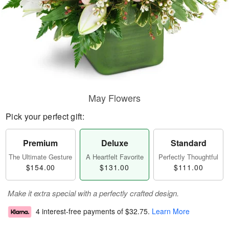
May Flowers
Pick your perfect gift:
Premium
Deluxe
Standard
The Ultimate Gesture
A Heartfelt Favorite
Perfectly Thoughtful
$154.00
$131.00
$111.00
Make it extra special with a perfectly crafted design.
4 interest-free payments of
$32.75
.
Learn More