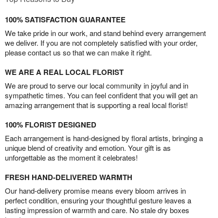
100% SATISFACTION GUARANTEE
We take pride in our work, and stand behind every arrangement
we deliver. If you are not completely satisfied with your order,
please contact us so that we can make it right.
WE ARE A REAL LOCAL FLORIST
We are proud to serve our local community in joyful and in
sympathetic times. You can feel confident that you will get an
amazing arrangement that is supporting a real local florist!
100% FLORIST DESIGNED
Each arrangement is hand-designed by floral artists, bringing a
unique blend of creativity and emotion. Your gift is as
unforgettable as the moment it celebrates!
FRESH HAND-DELIVERED WARMTH
Our hand-delivery promise means every bloom arrives in
perfect condition, ensuring your thoughtful gesture leaves a
lasting impression of warmth and care. No stale dry boxes