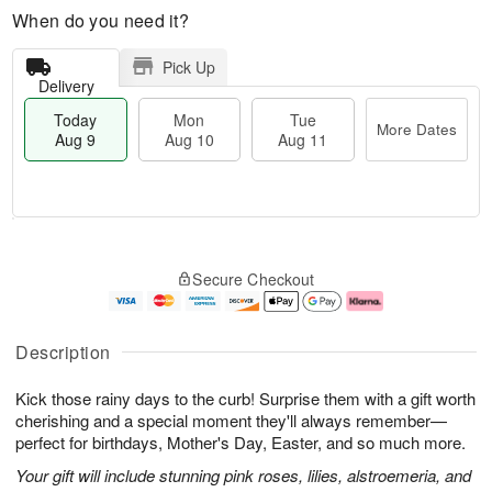
When do you need it?
Pick Up
Delivery
Today
Mon
Tue
More Dates
Aug 9
Aug 10
Aug 11
T
M
M
T
o
o
o
u
Secure Checkout
d
r
n
e
a
e
A
A
y
D
u
u
A
a
g
g
Description
u
t
1
1
g
e
0
1
Kick those rainy days to the curb! Surprise them with a gift worth
9
s
cherishing and a special moment they'll always remember—
perfect for birthdays, Mother's Day, Easter, and so much more.
Your gift will include stunning pink roses, lilies, alstroemeria, and