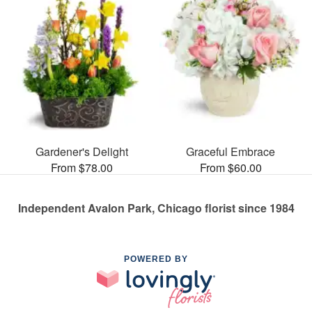
Gardener's Delight
Graceful Embrace
From $78.00
From $60.00
Independent Avalon Park, Chicago florist since 1984
POWERED BY