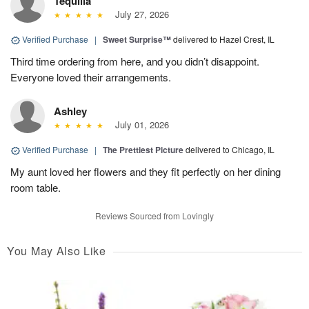
Tequilla
July 27, 2026
Verified Purchase
|
Sweet Surprise™
delivered to Hazel Crest, IL
Third time ordering from here, and you didn’t disappoint.
Everyone loved their arrangements.
Ashley
July 01, 2026
Verified Purchase
|
The Prettiest Picture
delivered to Chicago, IL
My aunt loved her flowers and they fit perfectly on her dining
room table.
Reviews Sourced from Lovingly
You May Also Like