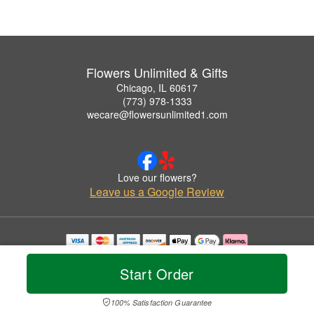
Flowers Unlimited & Gifts
Chicago, IL 60617
(773) 978-1333
wecare@flowersunlimited1.com
Love our flowers?
Leave us a Google Review
Copyrighted images herein are used with permission by Flowers Unlimited & Gifts.
© 2026 All Rights Reserved.
Start Order
Terms of Service
Privacy Policy
Accessibility Statement
Delivery Policy
100% Satisfaction Guarantee