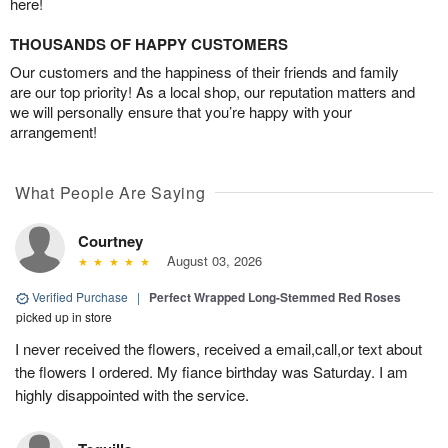
here!
THOUSANDS OF HAPPY CUSTOMERS
Our customers and the happiness of their friends and family
are our top priority! As a local shop, our reputation matters and
we will personally ensure that you’re happy with your
arrangement!
What People Are Saying
Courtney
August 03, 2026
Verified Purchase
|
Perfect Wrapped Long-Stemmed Red Roses
picked up in store
I never received the flowers, received a email,call,or text about
the flowers I ordered. My fiance birthday was Saturday. I am
highly disappointed with the service.