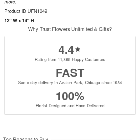
more.
Product ID
UFN1049
12" W x 14" H
Why Trust Flowers Unlimited & Gifts?
4.4
Rating from 11,365 Happy Customers
FAST
Same-day delivery in Avalon Park, Chicago since 1984
100%
Florist-Designed and Hand-Delivered
Top Reasons to Buy