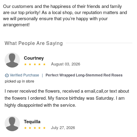
Our customers and the happiness of their friends and family
are our top priority! As a local shop, our reputation matters and
we will personally ensure that you’re happy with your
arrangement!
What People Are Saying
Courtney
August 03, 2026
Verified Purchase
|
Perfect Wrapped Long-Stemmed Red Roses
picked up in store
I never received the flowers, received a email,call,or text about
the flowers I ordered. My fiance birthday was Saturday. I am
highly disappointed with the service.
Tequilla
July 27, 2026