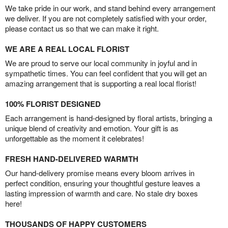
We take pride in our work, and stand behind every arrangement
we deliver. If you are not completely satisfied with your order,
please contact us so that we can make it right.
WE ARE A REAL LOCAL FLORIST
We are proud to serve our local community in joyful and in
sympathetic times. You can feel confident that you will get an
amazing arrangement that is supporting a real local florist!
100% FLORIST DESIGNED
Each arrangement is hand-designed by floral artists, bringing a
unique blend of creativity and emotion. Your gift is as
unforgettable as the moment it celebrates!
FRESH HAND-DELIVERED WARMTH
Our hand-delivery promise means every bloom arrives in
perfect condition, ensuring your thoughtful gesture leaves a
lasting impression of warmth and care. No stale dry boxes
here!
THOUSANDS OF HAPPY CUSTOMERS