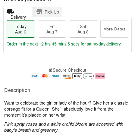
Pick Up
Delivery
Today
Fri
Sat
More Dates
Aug 6
Aug 7
Aug 8
Order in the next
12 hrs 45 mins 4 secs
for same-day delivery.
T
M
o
S
o
F
Secure Checkout
d
a
r
ri
a
t
e
A
y
A
D
u
A
u
a
g
Description
u
g
t
7
g
8
e
Want to celebrate the girl or lady of the hour? Give her a classic
6
s
corsage fit for a Queen. She’ll absolutely love it from the
moment it’s placed on her wrist.
Pink spray roses and a white orchid bloom are accented with
baby’s breath and greenery.