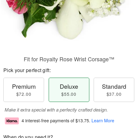
Fit for Royalty Rose Wrist Corsage™
Pick your perfect gift:
Premium
Deluxe
Standard
$72.00
$55.00
$37.00
Make it extra special with a perfectly crafted design.
4 interest-free payments of
$13.75
.
Learn More
When do you need it?