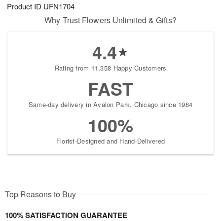
Product ID
UFN1704
Why Trust Flowers Unlimited & Gifts?
4.4
Rating from 11,358 Happy Customers
FAST
Same-day delivery in Avalon Park, Chicago since 1984
100%
Florist-Designed and Hand-Delivered
Top Reasons to Buy
100% SATISFACTION GUARANTEE