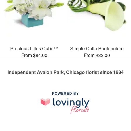
Precious Lilies Cube™
Simple Calla Boutonniere
From $84.00
From $32.00
Independent Avalon Park, Chicago florist since 1984
POWERED BY