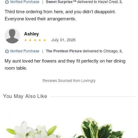
Verified Purchase
|
Sweet Surprise™
delivered to Hazel Crest, IL
Third time ordering from here, and you didn’t disappoint.
Everyone loved their arrangements.
Ashley
July 01, 2026
Verified Purchase
|
The Prettiest Picture
delivered to Chicago, IL
My aunt loved her flowers and they fit perfectly on her dining
room table.
Reviews Sourced from Lovingly
You May Also Like