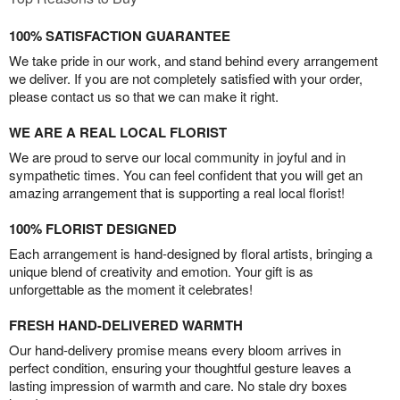
100% SATISFACTION GUARANTEE
We take pride in our work, and stand behind every arrangement
we deliver. If you are not completely satisfied with your order,
please contact us so that we can make it right.
WE ARE A REAL LOCAL FLORIST
We are proud to serve our local community in joyful and in
sympathetic times. You can feel confident that you will get an
amazing arrangement that is supporting a real local florist!
100% FLORIST DESIGNED
Each arrangement is hand-designed by floral artists, bringing a
unique blend of creativity and emotion. Your gift is as
unforgettable as the moment it celebrates!
FRESH HAND-DELIVERED WARMTH
Our hand-delivery promise means every bloom arrives in
perfect condition, ensuring your thoughtful gesture leaves a
lasting impression of warmth and care. No stale dry boxes