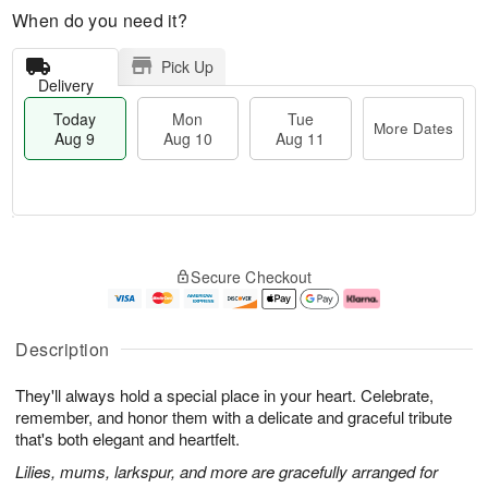
When do you need it?
Pick Up
Delivery
Today
Mon
Tue
More Dates
Aug 9
Aug 10
Aug 11
T
M
M
T
o
o
o
u
Secure Checkout
d
r
n
e
a
e
A
A
y
D
u
u
A
a
g
g
Description
u
t
1
1
g
e
0
1
They'll always hold a special place in your heart. Celebrate,
9
s
remember, and honor them with a delicate and graceful tribute
that's both elegant and heartfelt.
Lilies, mums, larkspur, and more are gracefully arranged for