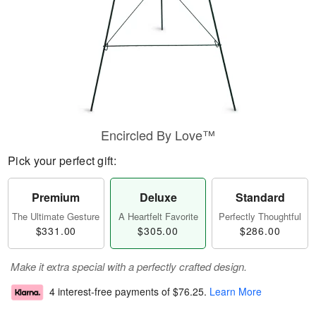
Encircled By Love™
Pick your perfect gift:
Premium
Deluxe
Standard
The Ultimate Gesture
A Heartfelt Favorite
Perfectly Thoughtful
$331.00
$305.00
$286.00
Make it extra special with a perfectly crafted design.
4 interest-free payments of
$76.25
.
Learn More