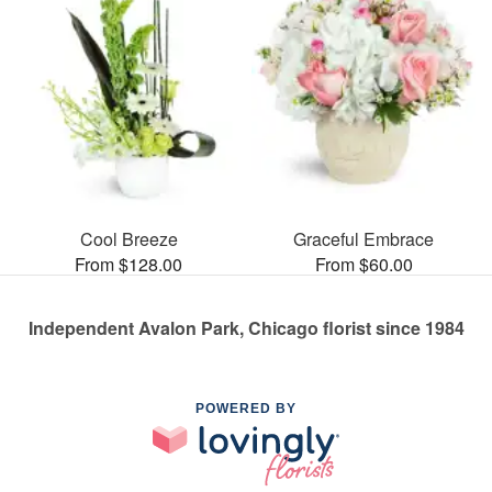
Cool Breeze
Graceful Embrace
From $128.00
From $60.00
Independent Avalon Park, Chicago florist since 1984
POWERED BY