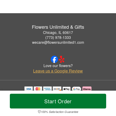
Flowers Unlimited & Gifts
Chicago, IL 60617
(773) 978-1333
wecare@flowersunlimited1.com
Love our flowers?
Leave us a Google Review
Copyrighted images herein are used with permission by Flowers Unlimited & Gifts.
© 2026 All Rights Reserved.
Start Order
Terms of Service
Privacy Policy
Accessibility Statement
Delivery Policy
100% Satisfaction Guarantee