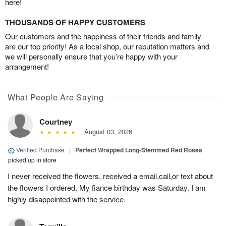
here!
THOUSANDS OF HAPPY CUSTOMERS
Our customers and the happiness of their friends and family
are our top priority! As a local shop, our reputation matters and
we will personally ensure that you’re happy with your
arrangement!
What People Are Saying
Courtney
August 03, 2026
Verified Purchase
|
Perfect Wrapped Long-Stemmed Red Roses
picked up in store
I never received the flowers, received a email,call,or text about
the flowers I ordered. My fiance birthday was Saturday. I am
highly disappointed with the service.