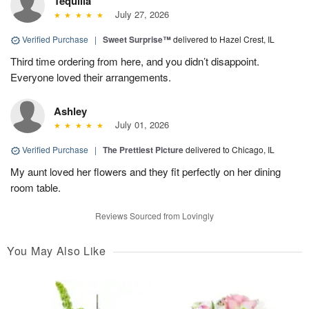
Tequilla
July 27, 2026
Verified Purchase
|
Sweet Surprise™
delivered to Hazel Crest, IL
Third time ordering from here, and you didn’t disappoint.
Everyone loved their arrangements.
Ashley
July 01, 2026
Verified Purchase
|
The Prettiest Picture
delivered to Chicago, IL
My aunt loved her flowers and they fit perfectly on her dining
room table.
Reviews Sourced from Lovingly
You May Also Like