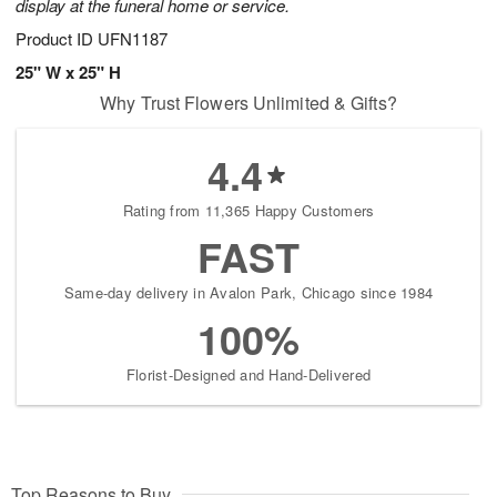
display at the funeral home or service.
Product ID
UFN1187
25" W x 25" H
Why Trust Flowers Unlimited & Gifts?
4.4
Rating from 11,365 Happy Customers
FAST
Same-day delivery in Avalon Park, Chicago since 1984
100%
Florist-Designed and Hand-Delivered
Top Reasons to Buy