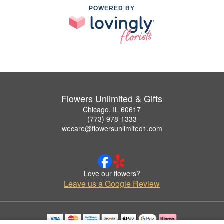
POWERED BY
Flowers Unlimited & Gifts
Chicago, IL 60617
(773) 978-1333
wecare@flowersunlimited1.com
Love our flowers?
Leave us a Google Review