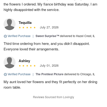
the flowers I ordered. My fiance birthday was Saturday. I am
highly disappointed with the service.
Tequilla
July 27, 2026
Verified Purchase
|
Sweet Surprise™
delivered to Hazel Crest, IL
Third time ordering from here, and you didn’t disappoint.
Everyone loved their arrangements.
Ashley
July 01, 2026
Verified Purchase
|
The Prettiest Picture
delivered to Chicago, IL
My aunt loved her flowers and they fit perfectly on her dining
room table.
Reviews Sourced from Lovingly