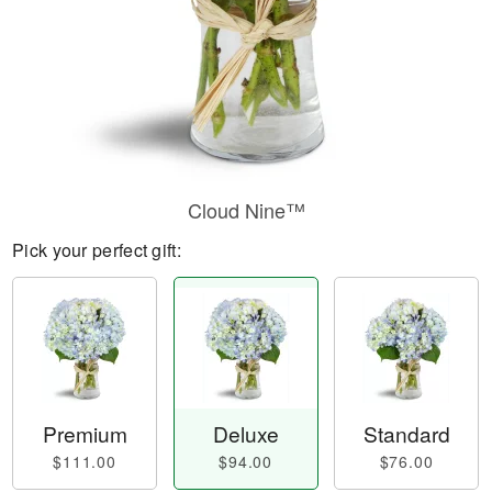
Cloud Nine™
Pick your perfect gift:
Premium
Deluxe
Standard
$111.00
$94.00
$76.00