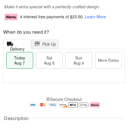
Make it extra special with a perfectly crafted design.
4 interest-free payments of
$23.50
.
Learn More
When do you need it?
Pick Up
Delivery
Today
Sat
Sun
More Dates
Aug 7
Aug 8
Aug 9
T
M
o
S
S
o
Secure Checkout
d
a
u
r
a
t
n
e
y
A
A
D
A
u
u
a
Description
u
g
g
t
g
8
9
e