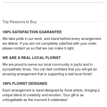
Top Reasons to Buy
100% SATISFACTION GUARANTEE
We take pride in our work, and stand behind every arrangement
we deliver. If you are not completely satisfied with your order,
please contact us so that we can make it right.
WE ARE A REAL LOCAL FLORIST
We are proud to serve our local community in joyful and in
sympathetic times. You can feel confident that you will get an
amazing arrangement that is supporting a real local florist!
100% FLORIST DESIGNED
Each arrangement is hand-designed by floral artists, bringing a
unique blend of creativity and emotion. Your gift is as
unforgettable as the moment it celebrates!