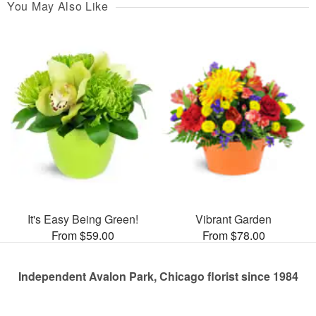
You May Also Like
It's Easy Being Green!
Vibrant Garden
From $59.00
From $78.00
Independent Avalon Park, Chicago florist since 1984