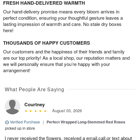
FRESH HAND-DELIVERED WARMTH
Our hand-delivery promise means every bloom arrives in
perfect condition, ensuring your thoughtful gesture leaves a
lasting impression of warmth and care. No stale dry boxes
here!
THOUSANDS OF HAPPY CUSTOMERS
Our customers and the happiness of their friends and family
are our top priority! As a local shop, our reputation matters and
we will personally ensure that you’re happy with your
arrangement!
What People Are Saying
Courtney
August 03, 2026
Verified Purchase
|
Perfect Wrapped Long-Stemmed Red Roses
picked up in store
I never received the flowers, received a email,call,or text about