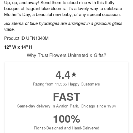
Up, up, and away! Send them to cloud nine with this fluffy
7
s
bouquet of fragrant blue blooms. It’s a lovely way to celebrate
Mother's Day, a beautiful new baby, or any special occasion.
Six stems of blue hydrangea are arranged in a gracious glass
vase.
Product ID
UFN1340M
12" W x 14" H
Why Trust Flowers Unlimited & Gifts?
4.4
Rating from 11,365 Happy Customers
FAST
Same-day delivery in Avalon Park, Chicago since 1984
100%
Florist-Designed and Hand-Delivered