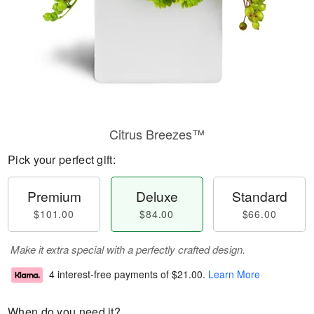
Citrus Breezes™
Pick your perfect gift:
Premium
Deluxe
Standard
$101.00
$84.00
$66.00
Make it extra special with a perfectly crafted design.
4 interest-free payments of
$21.00
.
Learn More
When do you need it?