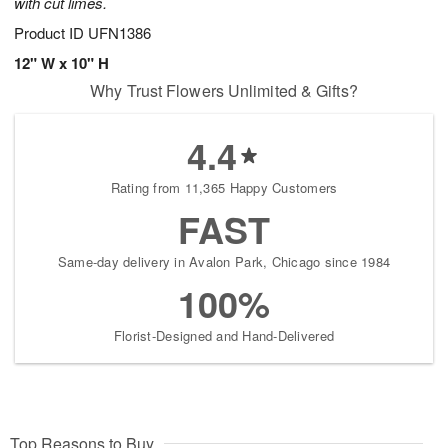
with cut limes.
Product ID
UFN1386
12" W x 10" H
Why Trust Flowers Unlimited & Gifts?
4.4
Rating from 11,365 Happy Customers
FAST
Same-day delivery in Avalon Park, Chicago since 1984
100%
Florist-Designed and Hand-Delivered
Top Reasons to Buy