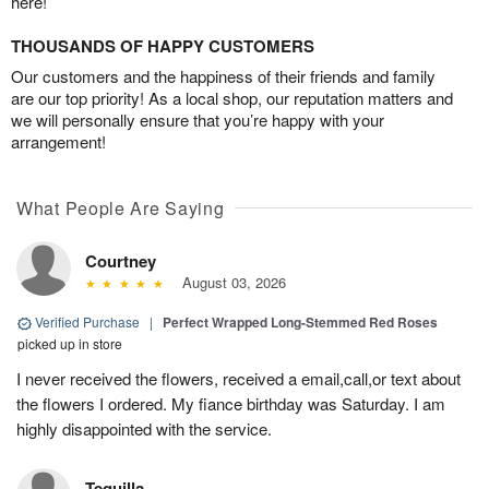
here!
THOUSANDS OF HAPPY CUSTOMERS
Our customers and the happiness of their friends and family
are our top priority! As a local shop, our reputation matters and
we will personally ensure that you’re happy with your
arrangement!
What People Are Saying
Courtney
August 03, 2026
Verified Purchase
|
Perfect Wrapped Long-Stemmed Red Roses
picked up in store
I never received the flowers, received a email,call,or text about
the flowers I ordered. My fiance birthday was Saturday. I am
highly disappointed with the service.
Tequilla