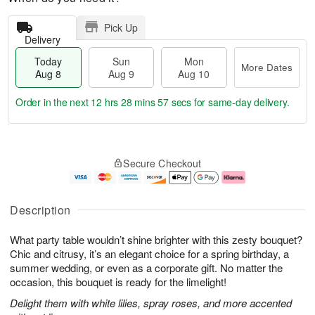
Pick Up
Delivery
Today
Sun
Mon
More Dates
Aug 8
Aug 9
Aug 10
Order in the next
12 hrs 28 mins 56 secs
for same-day delivery.
T
M
M
o
S
o
o
Secure Checkout
d
u
r
n
a
n
e
A
y
A
D
u
A
u
a
g
Description
u
g
t
1
g
9
e
0
What party table wouldn’t shine brighter with this zesty bouquet?
8
s
Chic and citrusy, it’s an elegant choice for a spring birthday, a
summer wedding, or even as a corporate gift. No matter the
occasion, this bouquet is ready for the limelight!
Delight them with white lilies, spray roses, and more accented