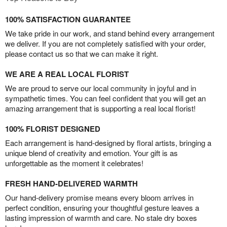
100% SATISFACTION GUARANTEE
We take pride in our work, and stand behind every arrangement
we deliver. If you are not completely satisfied with your order,
please contact us so that we can make it right.
WE ARE A REAL LOCAL FLORIST
We are proud to serve our local community in joyful and in
sympathetic times. You can feel confident that you will get an
amazing arrangement that is supporting a real local florist!
100% FLORIST DESIGNED
Each arrangement is hand-designed by floral artists, bringing a
unique blend of creativity and emotion. Your gift is as
unforgettable as the moment it celebrates!
FRESH HAND-DELIVERED WARMTH
Our hand-delivery promise means every bloom arrives in
perfect condition, ensuring your thoughtful gesture leaves a
lasting impression of warmth and care. No stale dry boxes