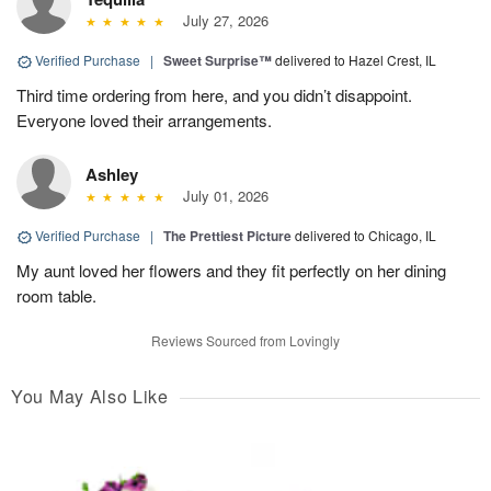
July 27, 2026
Verified Purchase
|
Sweet Surprise™
delivered to Hazel Crest, IL
Third time ordering from here, and you didn’t disappoint.
Everyone loved their arrangements.
Ashley
July 01, 2026
Verified Purchase
|
The Prettiest Picture
delivered to Chicago, IL
My aunt loved her flowers and they fit perfectly on her dining
room table.
Reviews Sourced from Lovingly
You May Also Like