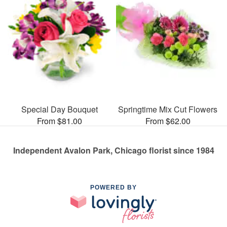
Special Day Bouquet
Springtime Mix Cut Flowers
From $81.00
From $62.00
Independent Avalon Park, Chicago florist since 1984
POWERED BY